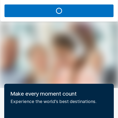
Make every moment count
Experience the world's best destinations.