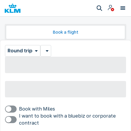
Book a flight
Round trip
Book with Miles
I want to book with a bluebiz or corporate
contract