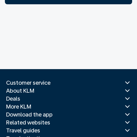
Customer service
About KLM
Deals
More KLM
Download the app
Related websites
Travel guides