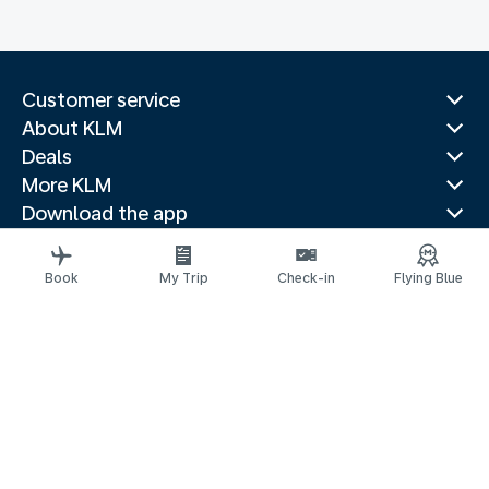
Customer service
About KLM
Deals
More KLM
Download the app
Related websites
Travel guides
Book
My Trip
Check-in
Flying Blue
Top destinations
Popular countries
Trending routes
Legal information
Privacy statement
Accessibility statement
© 2026 KLM