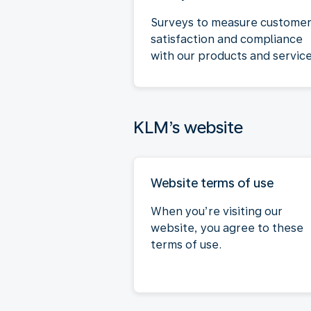
Surveys to measure custome
satisfaction and compliance
with our products and service
KLM’s website
Website terms of use
When you’re visiting our
website, you agree to these
terms of use.