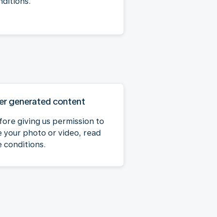
nditions.
er generated content
fore giving us permission to
e your photo or video, read
e conditions.