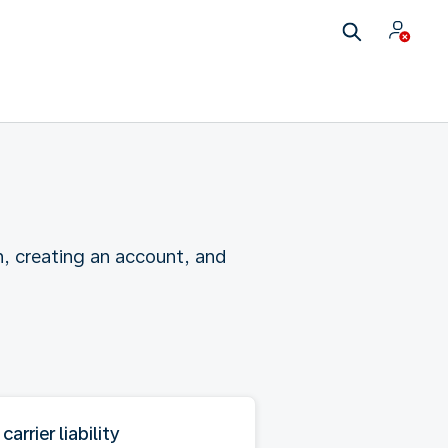
n, creating an account, and
 carrier liability