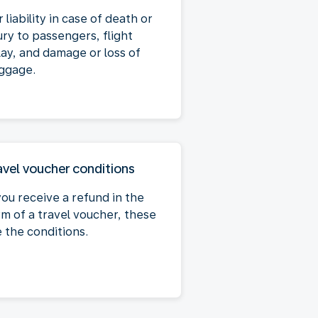
 liability in case of death or
ury to passengers, flight
lay, and damage or loss of
ggage.
avel voucher conditions
you receive a refund in the
rm of a travel voucher, these
e the conditions.