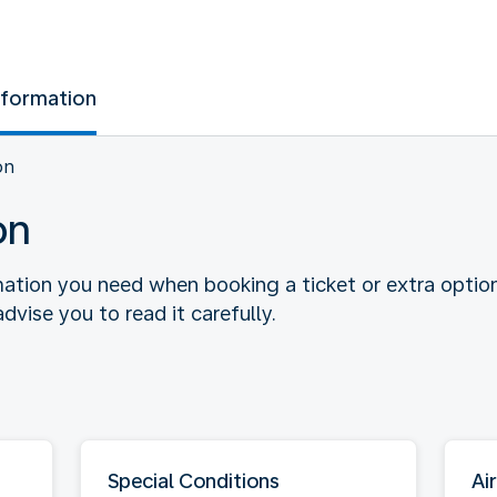
nformation
on
on
rmation you need when booking a ticket or extra optio
dvise you to read it carefully.
Special Conditions
Air