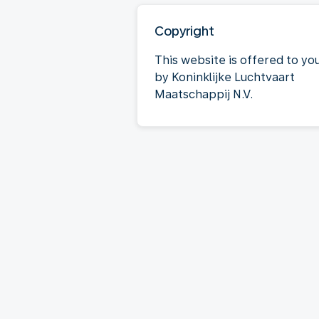
Copyright
This website is offered to yo
by Koninklijke Luchtvaart
Maatschappij N.V.