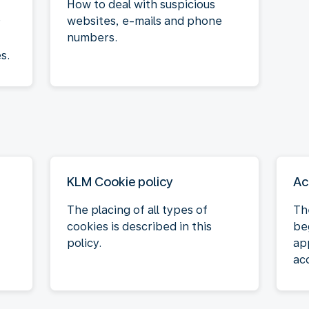
How to deal with suspicious
websites, e-mails and phone
r
numbers.
s.
KLM Cookie policy
Ac
The placing of all types of
Th
cookies is described in this
be
policy.
ap
acc