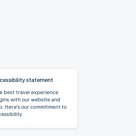
cessibility statement
e best travel experience
gins with our website and
p. Here’s our commitment to
essibility.