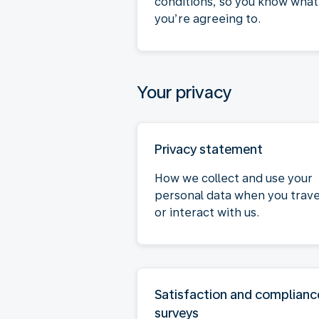
conditions, so you know what
you’re agreeing to.
Your privacy
Privacy statement
How we collect and use your
personal data when you trave
or interact with us.
Satisfaction and complianc
surveys