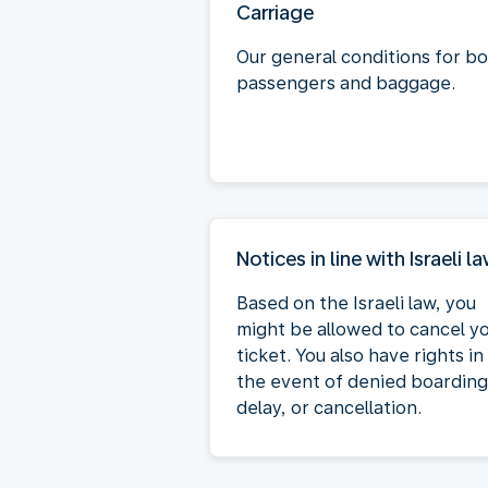
Carriage
Our general conditions for b
passengers and baggage.
Notices in line with Israeli l
Based on the Israeli law, you
might be allowed to cancel y
ticket. You also have rights in
the event of denied boarding
delay, or cancellation.