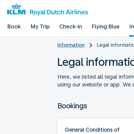
Book
My Trip
Check-in
Flying Blue
I
Information
Legal informati
Legal informati
Here, we listed all legal info
using our website or app. We a
Bookings
General Conditions of