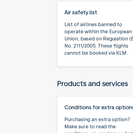
Air safety list
List of airlines banned to
operate within the European
Union, based on Regulation (
No. 2111/2005. These flights
cannot be booked via KLM.
Products and services
Conditions for extra option
Purchasing an extra option?
Make sure to read the