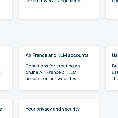
linked travel arrangements.
co
Air France and KLM accounts
Us
Conditions for creating an
Be
l
online Air France or KLM
us
account on our websites.
th
e
Your privacy and security