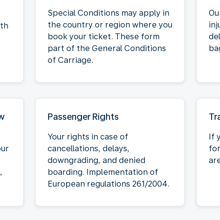
Special Conditions may apply in
Our
the country or region where you
inj
oth
book your ticket. These form
de
part of the General Conditions
ba
of Carriage.
aw
Passenger Rights
Tr
Your rights in case of
If 
our
cancellations, delays,
fo
downgrading, and denied
ar
,
boarding. Implementation of
European regulations 261/2004.