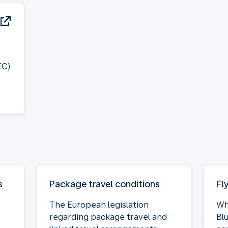
EC)
s
Package travel conditions
Fl
The European legislation
Wh
regarding package travel and
Bl