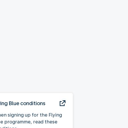
ying Blue conditions
en signing up for the Flying
ue programme, read these