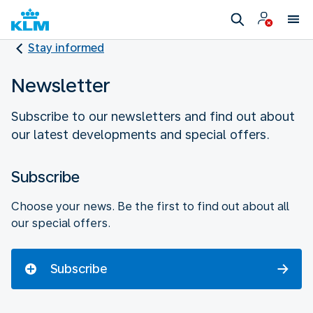
Stay informed
Newsletter
Subscribe to our newsletters and find out about
our latest developments and special offers.
Subscribe
Choose your news. Be the first to find out about all
our special offers.
Subscribe