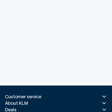
Customer service
About KLM
Deals