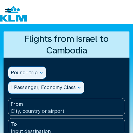

Flights from Israel to
Cambodia
Round- trip
expand_more
1 Passenger, Economy Class
expand_more
From
City, country or airport
To
Input destination