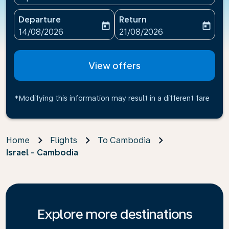
Departure
Return
today
today
fc-booking-departure-date-aria-label
fc-booking-return-date-ari
14/08/2026
21/08/2026
View offers
*Modifying this information may result in a different fare
Home
Flights
To Cambodia
Israel - Cambodia
Explore more destinations