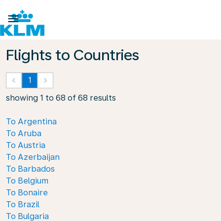

Flights to Countries
keyboard_arrow_left
1
keyboard_arrow_right
showing 1 to 68 of 68 results
To Argentina
To Aruba
To Austria
To Azerbaijan
To Barbados
To Belgium
To Bonaire
To Brazil
To Bulgaria