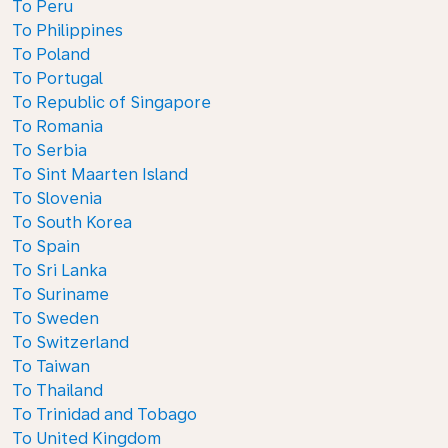
To Peru
To Philippines
To Poland
To Portugal
To Republic of Singapore
To Romania
To Serbia
To Sint Maarten Island
To Slovenia
To South Korea
To Spain
To Sri Lanka
To Suriname
To Sweden
To Switzerland
To Taiwan
To Thailand
To Trinidad and Tobago
To United Kingdom