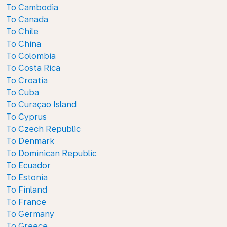
To Cambodia
To Canada
To Chile
To China
To Colombia
To Costa Rica
To Croatia
To Cuba
To Curaçao Island
To Cyprus
To Czech Republic
To Denmark
To Dominican Republic
To Ecuador
To Estonia
To Finland
To France
To Germany
To Greece