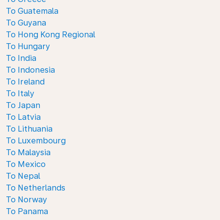
To Guatemala
To Guyana
To Hong Kong Regional
To Hungary
To India
To Indonesia
To Ireland
To Italy
To Japan
To Latvia
To Lithuania
To Luxembourg
To Malaysia
To Mexico
To Nepal
To Netherlands
To Norway
To Panama