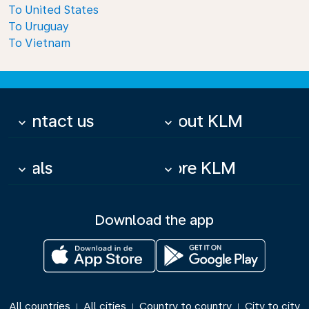
To United States
To Uruguay
To Vietnam
Contact us
About KLM
keyboard_arrow_down
keyboard_arrow_down
Deals
More KLM
keyboard_arrow_down
keyboard_arrow_down
Download the app
All countries
All cities
Country to country
City to city
|
|
|