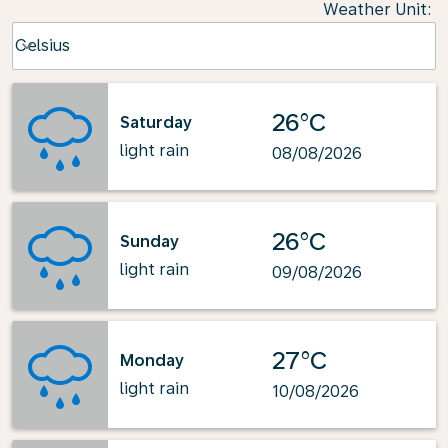
Weather Unit
:
Weather unit option Celsius Selected
Celsius
keyboard_arrow_down
26°C
Saturday
light rain
08/08/2026
26°C
Sunday
light rain
09/08/2026
27°C
Monday
light rain
10/08/2026