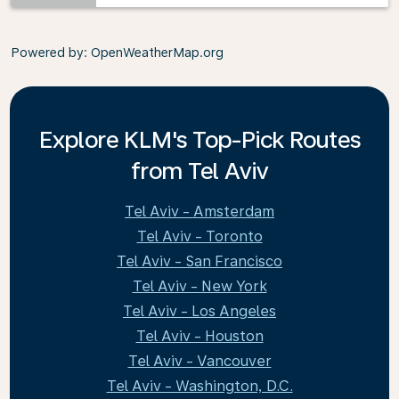
Powered by
: OpenWeatherMap.org
Explore KLM's Top-Pick Routes
from Tel Aviv
Tel Aviv - Amsterdam
Tel Aviv - Toronto
Tel Aviv - San Francisco
Tel Aviv - New York
Tel Aviv - Los Angeles
Tel Aviv - Houston
Tel Aviv - Vancouver
Tel Aviv - Washington, D.C.