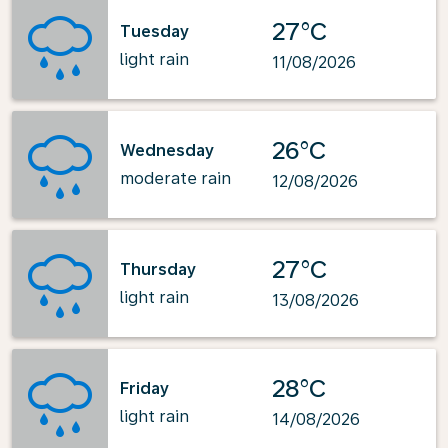
27°C
Tuesday
light rain
11/08/2026
26°C
Wednesday
moderate rain
12/08/2026
27°C
Thursday
light rain
13/08/2026
28°C
Friday
light rain
14/08/2026