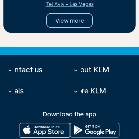
Tel Aviv - Las Vegas
View more
Contact us
About KLM
keyboard_arrow_down
keyboard_arrow_down
Deals
More KLM
keyboard_arrow_down
keyboard_arrow_down
Download the app