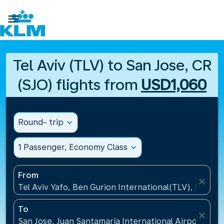

Tel Aviv (TLV) to San Jose, CR
(SJO) flights from
USD1,060
Round- trip
expand_more
1 Passenger, Economy Class
expand_more
From
close
Tel Aviv Yafo, Ben Gurion International(TLV), Israel
To
close
San Jose, Juan Santamaría International Airport(SJO)