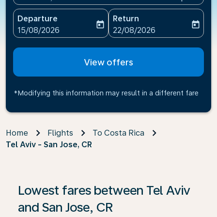
Departure
Return
today
today
fc-booking-departure-date-aria-label
fc-booking-return-date-ari
15/08/2026
22/08/2026
View offers
*Modifying this information may result in a different fare
Home
Flights
To Costa Rica
Tel Aviv - San Jose, CR
Lowest fares between Tel Aviv
and San Jose, CR