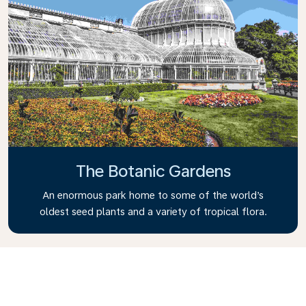
The Botanic Gardens
An enormous park home to some of the world’s
oldest seed plants and a variety of tropical flora.