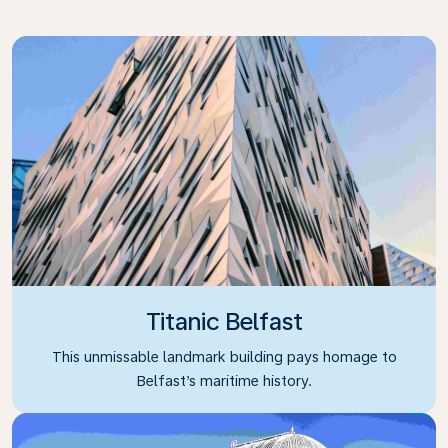
Titanic Belfast
This unmissable landmark building pays homage to
Belfast’s maritime history.