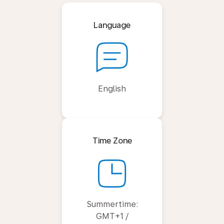
Language
English
Time Zone
Summertime:
GMT+1 /