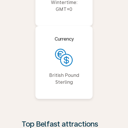
Wintertime:
GMT+0
Currency
British Pound
Sterling
Top Belfast attractions