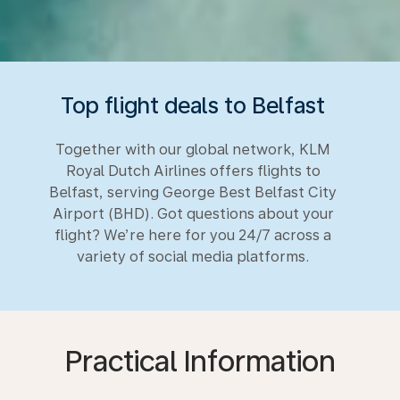
Top flight deals to Belfast
Together with our global network, KLM
Royal Dutch Airlines offers flights to
Belfast, serving George Best Belfast City
Airport (BHD). Got questions about your
flight? We’re here for you 24/7 across a
variety of social media platforms.
Practical Information