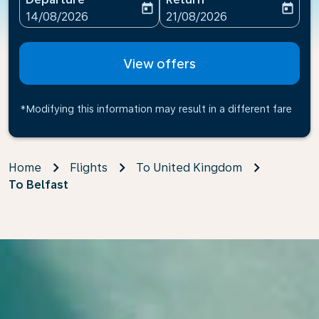
today
today
fc-booking-departure-date-aria-label
fc-booking-return-date-ari
14/08/2026
21/08/2026
View offers
*Modifying this information may result in a different fare
Home
Flights
To United Kingdom
To Belfast