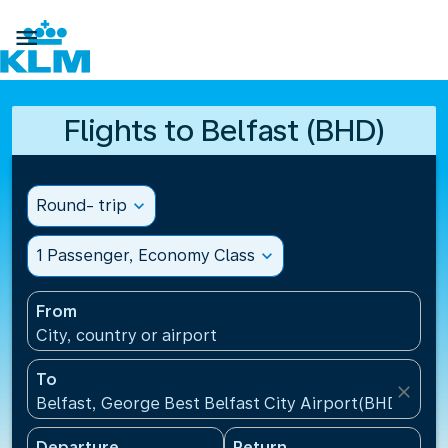

Flights to Belfast (BHD)
Round- trip
expand_more
1 Passenger, Economy Class
expand_more
From
City, country or airport
To
close
Belfast, George Best Belfast City Airport(BHD), Un
Departure
Return