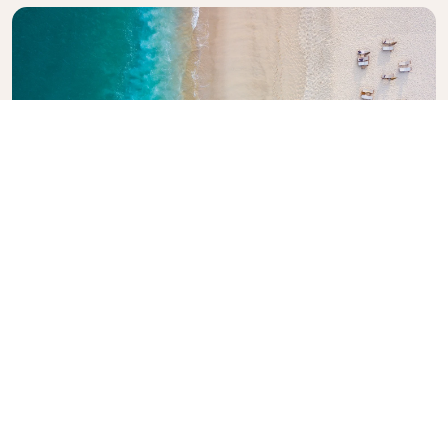
Explore KLM Travel Guide
Planning your next adventure? The KLM Travel
Guide is here to inspire and inform, with expert tips
and recommendations for destinations worldwide.
Discover must-see attractions, local dining spots,
and hidden gems, making it easy to create
unforgettable travel experiences. Let KLM help you