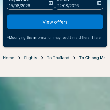
today
today
fc-booking-departure-date-aria-label
fc-booking-return-date-ari
15/08/2026
22/08/2026
View offers
*Modifying this information may result in a different fare
Home
Flights
To Thailand
To Chiang Mai