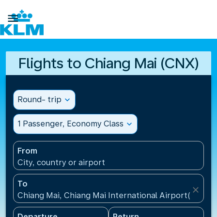

Flights to Chiang Mai (CNX)
Round- trip
expand_more
1 Passenger, Economy Class
expand_more
From
City, country or airport
To
close
Chiang Mai, Chiang Mai International Airport(CNX), 
Departure
Return