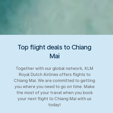
Top flight deals to Chiang
Mai
Together with our global network, KLM
Royal Dutch Airlines offers flights to
Chiang Mai. We are committed to getting
you where you need to go on time. Make
the most of your travel when you book
your next flight to Chiang Mai with us
today!