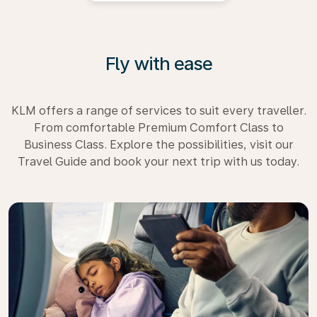
Fly with ease
KLM offers a range of services to suit every traveller.
From comfortable Premium Comfort Class to
Business Class. Explore the possibilities, visit our
Travel Guide and book your next trip with us today.