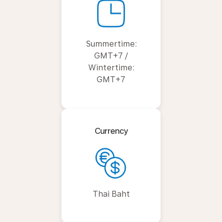
Summertime:
GMT+7 /
Wintertime:
GMT+7
Currency
Thai Baht