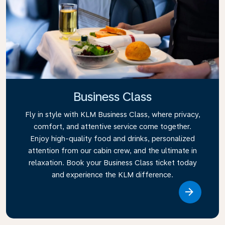
Business Class
Fly in style with KLM Business Class, where privacy,
comfort, and attentive service come together.
Enjoy high-quality food and drinks, personalized
attention from our cabin crew, and the ultimate in
relaxation. Book your Business Class ticket today
and experience the KLM difference.
Link