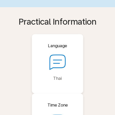
Practical Information
Language
Thai
Time Zone