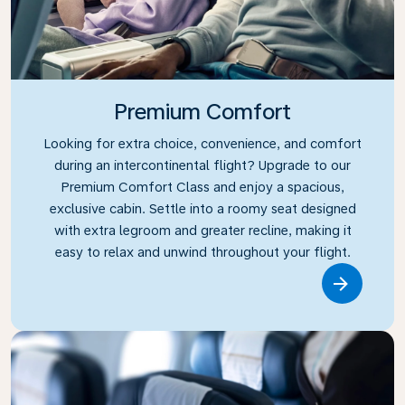
Premium Comfort
Looking for extra choice, convenience, and comfort
during an intercontinental flight? Upgrade to our
Premium Comfort Class and enjoy a spacious,
exclusive cabin. Settle into a roomy seat designed
with extra legroom and greater recline, making it
easy to relax and unwind throughout your flight.
Link