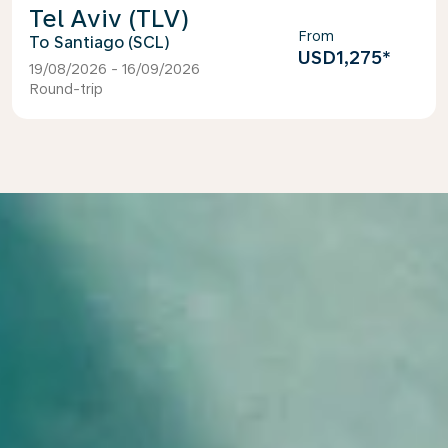
Tel Aviv (TLV)
From
Santiago (SCL)
USD1,275
*
19/08/2026 - 16/09/2026
Round-trip