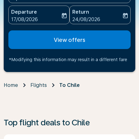
Departure
Return
today
today
fc-booking-departure-date-aria-label
fc-booking-return-date-ari
17/08/2026
24/08/2026
View offers
*Modifying this information may result in a different fare
Home
Flights
To Chile
Top flight deals to Chile