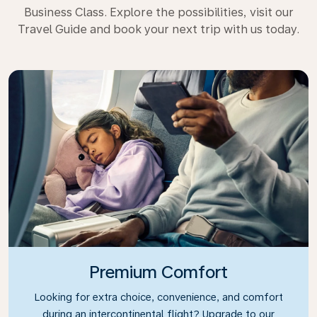
Business Class. Explore the possibilities, visit our
Travel Guide and book your next trip with us today.
Premium Comfort
Looking for extra choice, convenience, and comfort
during an intercontinental flight? Upgrade to our