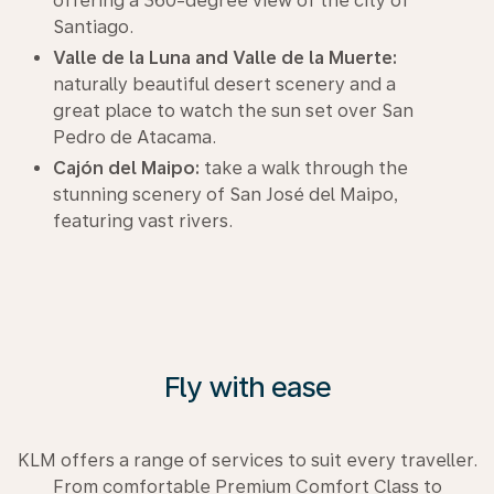
offering a 360-degree view of the city of
Santiago.
Valle de la Luna and Valle de la Muerte:
naturally beautiful desert scenery and a
great place to watch the sun set over San
Pedro de Atacama.
Cajón del Maipo:
take a walk through the
stunning scenery of San José del Maipo,
featuring vast rivers.
Fly with ease
KLM offers a range of services to suit every traveller.
From comfortable Premium Comfort Class to