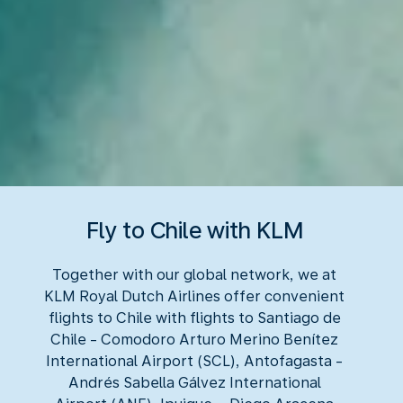
Fly to Chile with KLM
Together with our global network, we at
KLM Royal Dutch Airlines offer convenient
flights to Chile with flights to Santiago de
Chile - Comodoro Arturo Merino Benítez
International Airport (SCL), Antofagasta -
Andrés Sabella Gálvez International