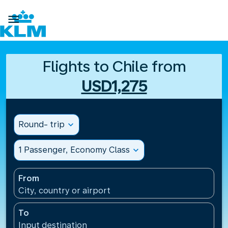

Flights to Chile from
USD1,275
Round- trip
expand_more
1 Passenger, Economy Class
expand_more
From
City, country or airport
To
Input destination