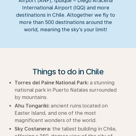
Airport (ANF), Ipuique – Diego Aracena
International Airport (IQQ) and more
destinations in Chile. Altogether we fly to
more than 500 destinations around the
world, meaning the sky’s your limit!
Things to do in Chile
Torres del Paine National Park:
a stunning
national park in Puerto Natales surrounded
by mountains.
Ahu Tongariki:
ancient ruins located on
Easter Island, and one of the most
magnificent wonders of the world.
Sky Costanera:
the tallest building in Chile,