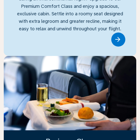
Premium Comfort Class and enjoy a spacious,
exclusive cabin. Settle into a roomy seat designed
with extra legroom and greater recline, making it
easy to relax and unwind throughout your flight.
Link