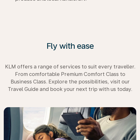
Fly with ease
KLM offers a range of services to suit every traveller.
From comfortable Premium Comfort Class to
Business Class. Explore the possibilities, visit our
Travel Guide and book your next trip with us today.