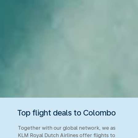
Top flight deals to Colombo
Together with our global network, we as
KLM Royal Dutch Airlines offer flights to