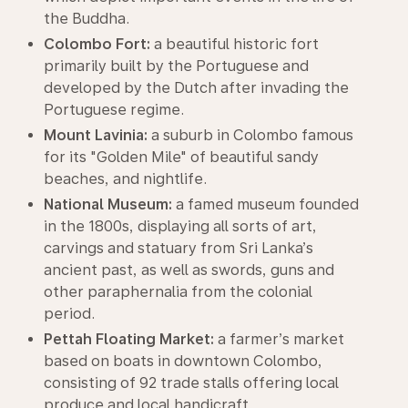
the Buddha.
Colombo Fort:
a beautiful historic fort
primarily built by the Portuguese and
developed by the Dutch after invading the
Portuguese regime.
Mount Lavinia:
a suburb in Colombo famous
for its "Golden Mile" of beautiful sandy
beaches, and nightlife.
National Museum:
a famed museum founded
in the 1800s, displaying all sorts of art,
carvings and statuary from Sri Lanka’s
ancient past, as well as swords, guns and
other paraphernalia from the colonial
period.
Pettah Floating Market:
a farmer’s market
based on boats in downtown Colombo,
consisting of 92 trade stalls offering local
produce and local handicraft.