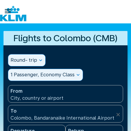

Flights to Colombo (CMB)
Round- trip
expand_more
1 Passenger, Economy Class
expand_more
From
City, country or airport
To
close
Colombo, Bandaranaike International Airport(CMB), 
Departure
Return