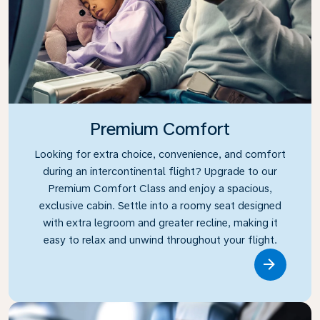
Premium Comfort
Looking for extra choice, convenience, and comfort
during an intercontinental flight? Upgrade to our
Premium Comfort Class and enjoy a spacious,
exclusive cabin. Settle into a roomy seat designed
with extra legroom and greater recline, making it
easy to relax and unwind throughout your flight.
Link