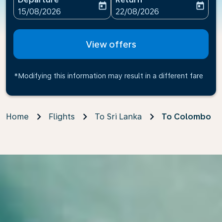
today
today
fc-booking-departure-date-aria-label
fc-booking-return-date-ari
15/08/2026
22/08/2026
View offers
*Modifying this information may result in a different fare
Home
Flights
To Sri Lanka
To Colombo