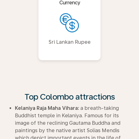
Currency
Sri Lankan Rupee
Top Colombo attractions
Kelaniya Raja Maha Vihara:
a breath-taking
Buddhist temple in Kelaniya. Famous for its
image of the reclining Gautama Buddha and
paintings by the native artist Solias Mendis
which depict important events in the life of