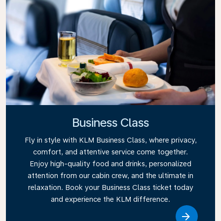
Business Class
Fly in style with KLM Business Class, where privacy,
comfort, and attentive service come together.
Enjoy high-quality food and drinks, personalized
attention from our cabin crew, and the ultimate in
relaxation. Book your Business Class ticket today
and experience the KLM difference.
Link