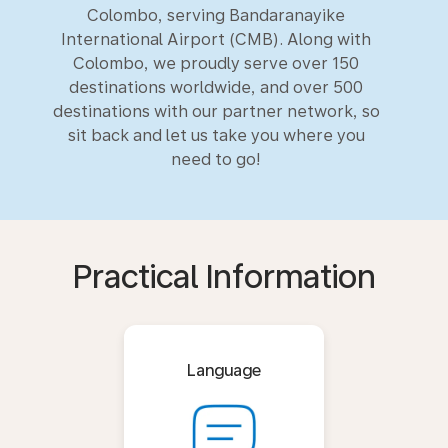
Colombo, serving Bandaranayike
International Airport (CMB). Along with
Colombo, we proudly serve over 150
destinations worldwide, and over 500
destinations with our partner network, so
sit back and let us take you where you
need to go!
Practical Information
Language