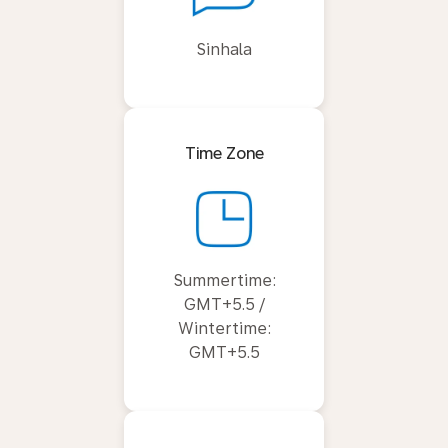
Sinhala
Time Zone
Summertime:
GMT+5.5 /
Wintertime:
GMT+5.5