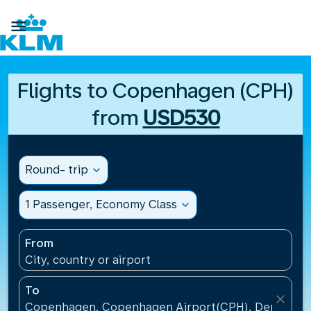

Flights to Copenhagen (CPH)
from
USD530
Round- trip
expand_more
1 Passenger, Economy Class
expand_more
From
City, country or airport
To
close
Copenhagen, Copenhagen Airport(CPH), Denmark