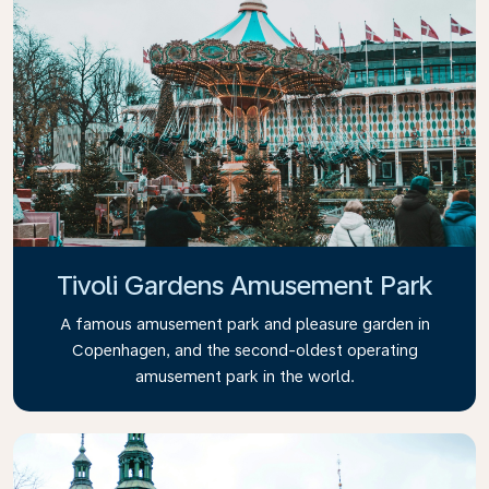
Tivoli Gardens Amusement Park
A famous amusement park and pleasure garden in
Copenhagen, and the second-oldest operating
amusement park in the world.