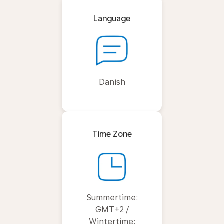
Language
Danish
Time Zone
Summertime:
GMT+2 /
Wintertime: