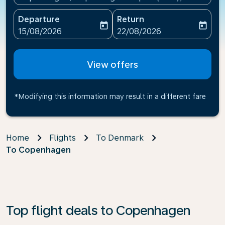
Departure
Return
today
today
fc-booking-departure-date-aria-label
fc-booking-return-date-ari
15/08/2026
22/08/2026
View offers
*Modifying this information may result in a different fare
Home
Flights
To Denmark
To Copenhagen
Top flight deals to Copenhagen