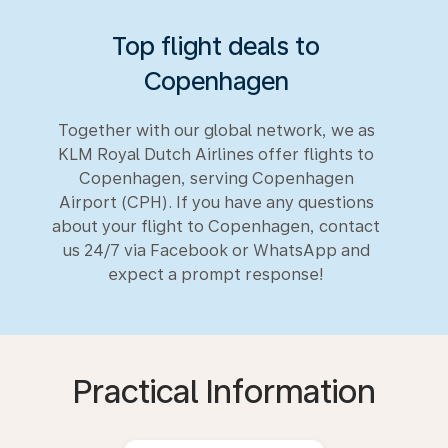
Top flight deals to
Copenhagen
Together with our global network, we as
KLM Royal Dutch Airlines offer flights to
Copenhagen, serving Copenhagen
Airport (CPH). If you have any questions
about your flight to Copenhagen, contact
us 24/7 via Facebook or WhatsApp and
expect a prompt response!
Practical Information