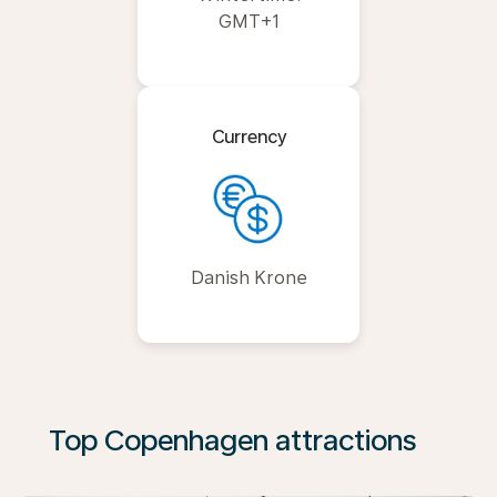
GMT+1
Currency
Danish Krone
Top Copenhagen attractions