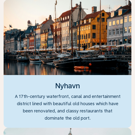
Nyhavn
A 17th-century waterfront, canal and entertainment
district lined with beautiful old houses which have
been renovated, and classy restaurants that
dominate the old port.