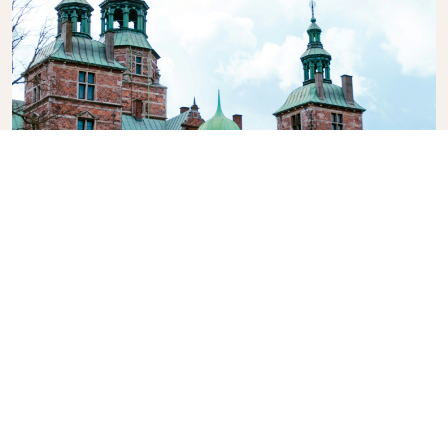
Rosenborg Castle
A beautiful renaissance castle originally built as a
country summerhouse in 1606, featuring 400 years
of splendour, royal art treasures, the Crown Jewels
and the Royal Regalia.