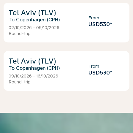
Tel Aviv (TLV)
From
Copenhagen (CPH)
USD530
*
02/10/2026 - 05/10/2026
Round-trip
Tel Aviv (TLV)
From
Copenhagen (CPH)
USD530
*
09/10/2026 - 16/10/2026
Round-trip