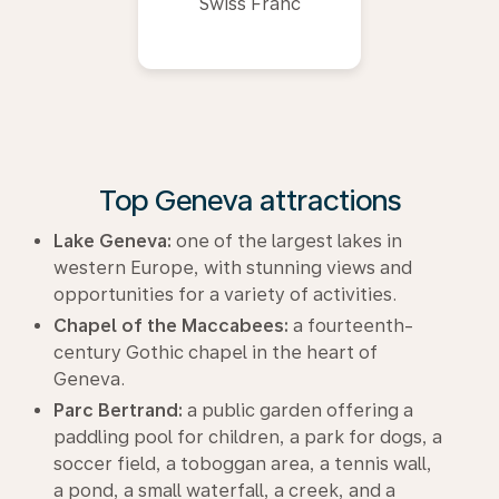
Swiss Franc
Top Geneva attractions
Lake Geneva:
one of the largest lakes in
western Europe, with stunning views and
opportunities for a variety of activities.
Chapel of the Maccabees:
a fourteenth-
century Gothic chapel in the heart of
Geneva.
Parc Bertrand:
a public garden offering a
paddling pool for children, a park for dogs, a
soccer field, a toboggan area, a tennis wall,
a pond, a small waterfall, a creek, and a