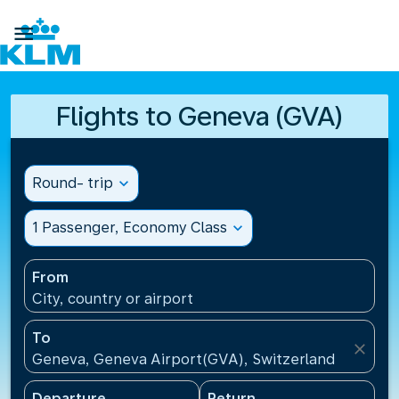

Flights to Geneva (GVA)
Round- trip
expand_more
1 Passenger, Economy Class
expand_more
From
City, country or airport
To
close
Geneva, Geneva Airport(GVA), Switzerland
Departure
Return