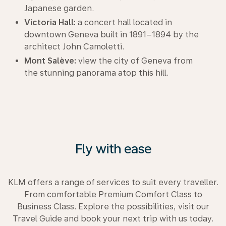
Japanese garden.
Victoria Hall:
a concert hall located in
downtown Geneva built in 1891–1894 by the
architect John Camoletti.
Mont Salève:
view the city of Geneva from
the stunning panorama atop this hill.
Fly with ease
KLM offers a range of services to suit every traveller.
From comfortable Premium Comfort Class to
Business Class. Explore the possibilities, visit our
Travel Guide and book your next trip with us today.