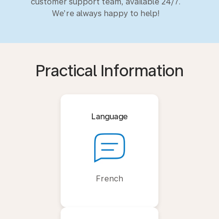
customer support team, available 24/7.
We’re always happy to help!
Practical Information
Language
French