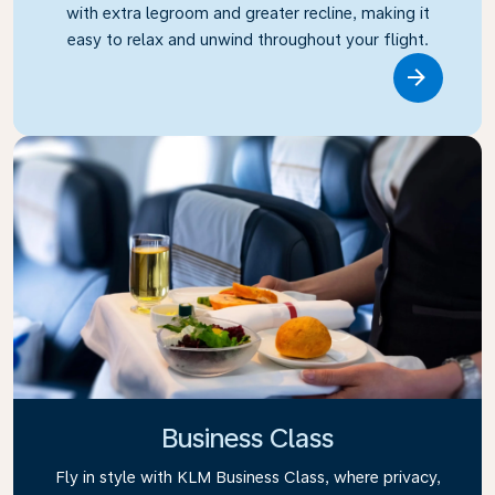
with extra legroom and greater recline, making it
easy to relax and unwind throughout your flight.
Link
Business Class
Fly in style with KLM Business Class, where privacy,