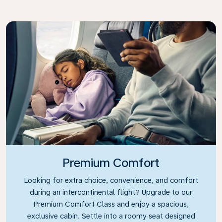
Premium Comfort
Looking for extra choice, convenience, and comfort
during an intercontinental flight? Upgrade to our
Premium Comfort Class and enjoy a spacious,
exclusive cabin. Settle into a roomy seat designed