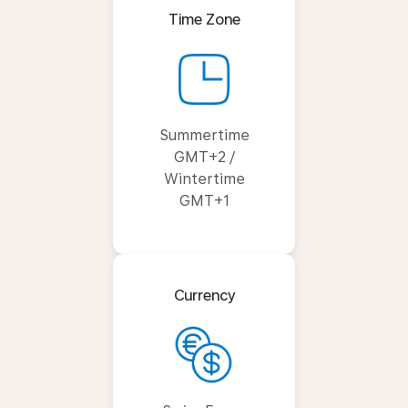
Time Zone
Summertime
GMT+2 /
Wintertime
GMT+1
Currency