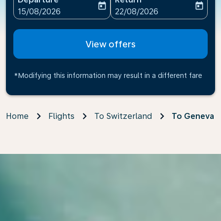
today
today
fc-booking-departure-date-aria-label
fc-booking-return-date-ari
15/08/2026
22/08/2026
View offers
*Modifying this information may result in a different fare
Home
Flights
To Switzerland
To Geneva