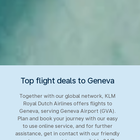
Top flight deals to Geneva
Together with our global network, KLM
Royal Dutch Airlines offers flights to
Geneva, serving Geneva Airport (GVA).
Plan and book your journey with our easy
to use online service, and for further
assistance, get in contact with our friendly