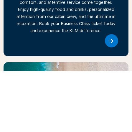
comfort, and attentive service come together.
Enjoy high-quality food and drinks, personalized
attention from our cabin crew, and the ultimate in
relaxation. Book your Business Class ticket today
and experience the KLM difference.
Link