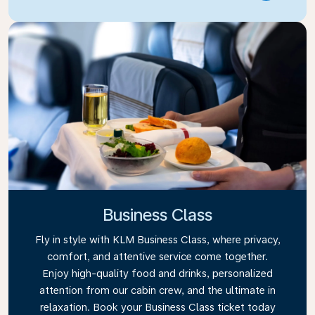
Business Class
Fly in style with KLM Business Class, where privacy,
comfort, and attentive service come together.
Enjoy high-quality food and drinks, personalized
attention from our cabin crew, and the ultimate in
relaxation. Book your Business Class ticket today