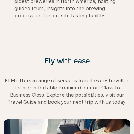
oldest breweries in North America, hosting
guided tours, insights into the brewing
process, and an on-site tasting facility.
Fly with ease
KLM offers a range of services to suit every traveller.
From comfortable Premium Comfort Class to
Business Class. Explore the possibilities, visit our
Travel Guide and book your next trip with us today.