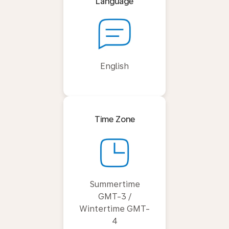
Language
English
Time Zone
Summertime
GMT-3 /
Wintertime GMT-
4