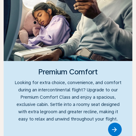
Premium Comfort
Looking for extra choice, convenience, and comfort
during an intercontinental flight? Upgrade to our
Premium Comfort Class and enjoy a spacious,
exclusive cabin. Settle into a roomy seat designed
with extra legroom and greater recline, making it
easy to relax and unwind throughout your flight.
Link