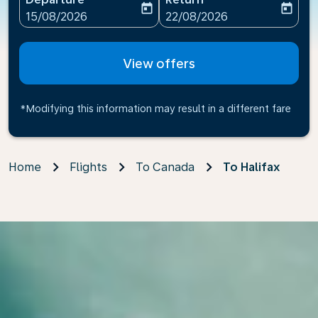
today
today
fc-booking-departure-date-aria-label
fc-booking-return-date-ari
15/08/2026
22/08/2026
View offers
*Modifying this information may result in a different fare
Home
Flights
To Canada
To Halifax