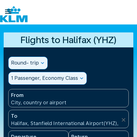

Flights to Halifax (YHZ)
Round- trip
expand_more
1 Passenger, Economy Class
expand_more
From
City, country or airport
To
close
Halifax, Stanfield International Airport(YHZ), Canad
Departure
Return