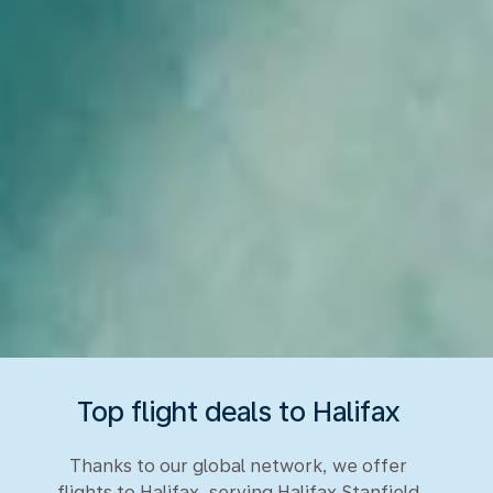
Top flight deals to Halifax
Thanks to our global network, we offer
flights to Halifax, serving Halifax Stanfield