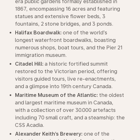
era public gardens formally established in
1867, encompassing 16 acres and featuring
statues and extensive flower beds, 3
fountains, 2 stone bridges, and 3 ponds.
Halifax Boardwalk:
one of the world’s
longest waterfront boardwalks, boasting
numerous shops, boat tours, and the Pier 21
immigration museum.
Citadel Hill:
a historic fortified summit
restored to the Victorian period, offering
visitors guided tours, live re-enactments,
and a glimpse into 19th century Canada.
Maritime Museum of the Atlantic:
the oldest
and largest maritime museum in Canada,
with a collection of over 30.000 artefacts
including 70 small craft, and a steamship: the
CSS Acadia.
Alexander Keith’s Brewery:
one of the