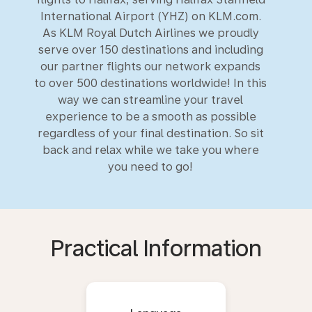
International Airport (YHZ) on KLM.com.
As KLM Royal Dutch Airlines we proudly
serve over 150 destinations and including
our partner flights our network expands
to over 500 destinations worldwide! In this
way we can streamline your travel
experience to be a smooth as possible
regardless of your final destination. So sit
back and relax while we take you where
you need to go!
Practical Information