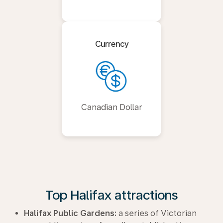
Currency
Canadian Dollar
Top Halifax attractions
Halifax Public Gardens:
a series of Victorian