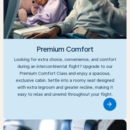
Premium Comfort
Looking for extra choice, convenience, and comfort
during an intercontinental flight? Upgrade to our
Premium Comfort Class and enjoy a spacious,
exclusive cabin. Settle into a roomy seat designed
with extra legroom and greater recline, making it
easy to relax and unwind throughout your flight.
Link