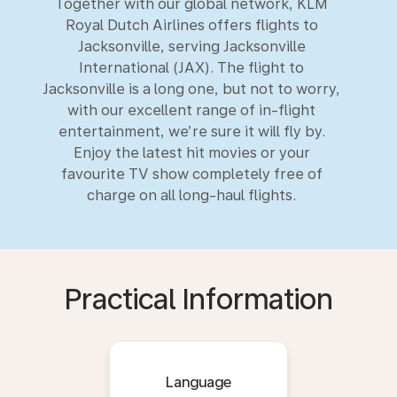
Together with our global network, KLM
Royal Dutch Airlines offers flights to
Jacksonville, serving Jacksonville
International (JAX). The flight to
Jacksonville is a long one, but not to worry,
with our excellent range of in-flight
entertainment, we’re sure it will fly by.
Enjoy the latest hit movies or your
favourite TV show completely free of
charge on all long-haul flights.
Practical Information
Language