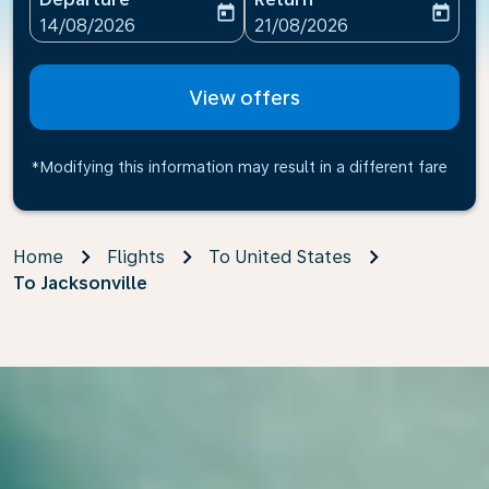
today
today
fc-booking-departure-date-aria-label
fc-booking-return-date-ari
14/08/2026
21/08/2026
View offers
*Modifying this information may result in a different fare
Home
Flights
To United States
To Jacksonville