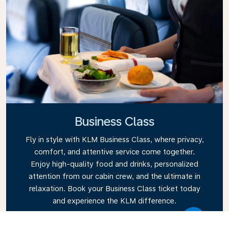
Business Class
Fly in style with KLM Business Class, where privacy,
comfort, and attentive service come together.
Enjoy high-quality food and drinks, personalized
attention from our cabin crew, and the ultimate in
relaxation. Book your Business Class ticket today
and experience the KLM difference.
Link