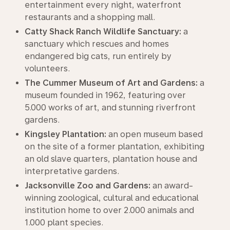
entertainment every night, waterfront
restaurants and a shopping mall.
Catty Shack Ranch Wildlife Sanctuary:
a
sanctuary which rescues and homes
endangered big cats, run entirely by
volunteers.
The Cummer Museum of Art and Gardens:
a
museum founded in 1962, featuring over
5.000 works of art, and stunning riverfront
gardens.
Kingsley Plantation:
an open museum based
on the site of a former plantation, exhibiting
an old slave quarters, plantation house and
interpretative gardens.
Jacksonville Zoo and Gardens:
an award-
winning zoological, cultural and educational
institution home to over 2.000 animals and
1.000 plant species.