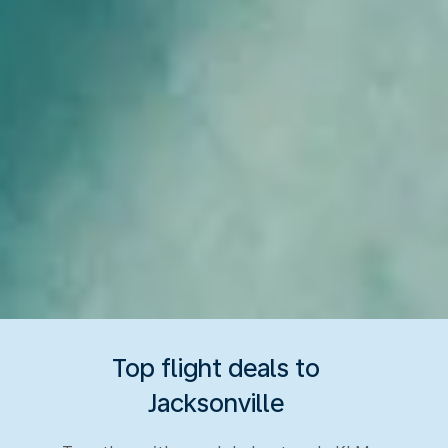
Top flight deals to
Jacksonville