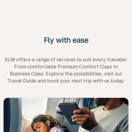
Fly with ease
KLM offers a range of services to suit every traveller.
From comfortable Premium Comfort Class to
Business Class. Explore the possibilities, visit our
Travel Guide and book your next trip with us today.