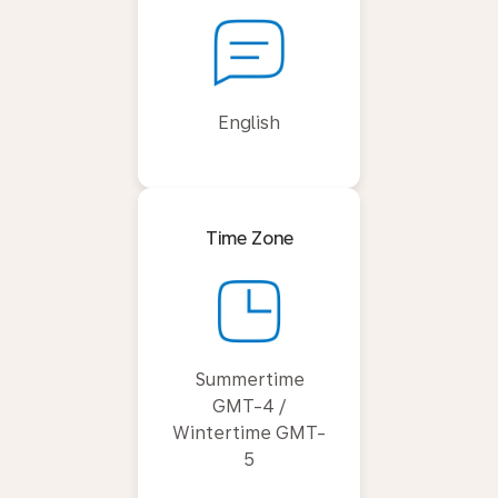
English
Time Zone
Summertime
GMT-4 /
Wintertime GMT-
5