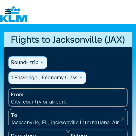

Flights to Jacksonville (JAX)
Round- trip
expand_more
1 Passenger, Economy Class
expand_more
From
City, country or airport
To
close
Jacksonville, FL, Jacksonville International Airport(J
Departure
Return