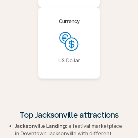
Currency
US Dollar
Top Jacksonville attractions
Jacksonville Landing:
a festival marketplace
in Downtown Jacksonville with different