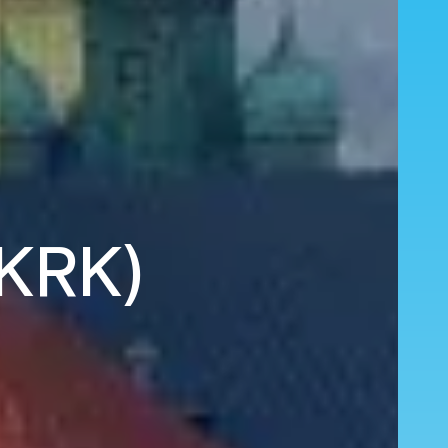
(KRK)