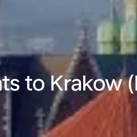
hts to Krakow 