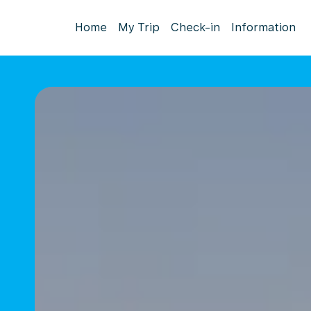
Home
My Trip
Check-in
Information