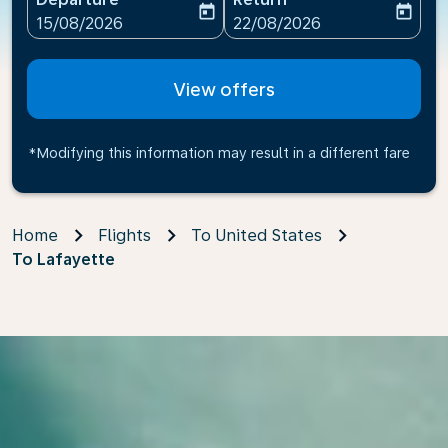
today
today
fc-booking-departure-date-aria-label
fc-booking-return-date-ari
15/08/2026
22/08/2026
View offers
*Modifying this information may result in a different fare
Home
Flights
To United States
To Lafayette