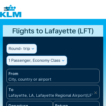

Flights to Lafayette (LFT)
Round- trip
expand_more
1 Passenger, Economy Class
expand_more
From
City, country or airport
To
close
Lafayette, LA, Lafayette Regional Airport(LFT), Uni
Departure
Return