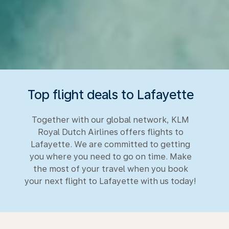
Top flight deals to Lafayette
Together with our global network, KLM
Royal Dutch Airlines offers flights to
Lafayette. We are committed to getting
you where you need to go on time. Make
the most of your travel when you book
your next flight to Lafayette with us today!