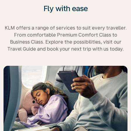
Fly with ease
KLM offers a range of services to suit every traveller.
From comfortable Premium Comfort Class to
Business Class. Explore the possibilities, visit our
Travel Guide and book your next trip with us today.