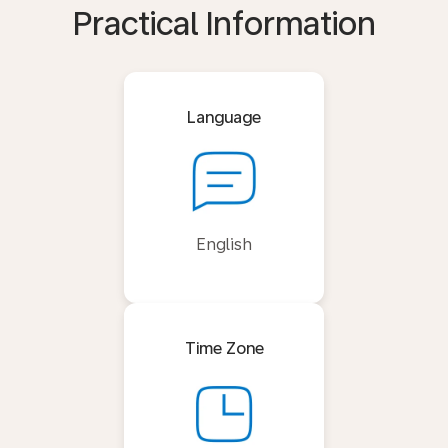
Practical Information
Language
English
Time Zone