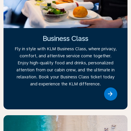
Business Class
Fly in style with KLM Business Class, where privacy,
comfort, and attentive service come together.
Enjoy high-quality food and drinks, personalized
attention from our cabin crew, and the ultimate in
relaxation. Book your Business Class ticket today
and experience the KLM difference.
Link