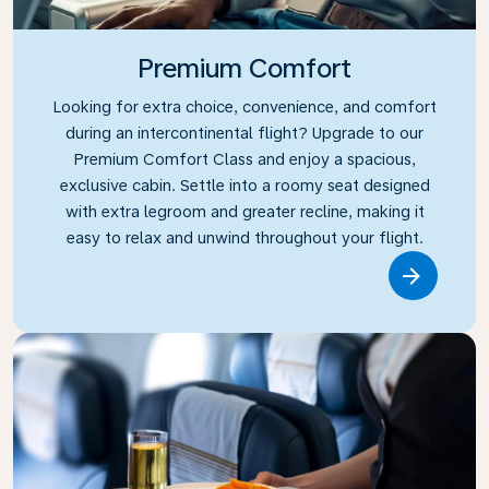
Premium Comfort
Looking for extra choice, convenience, and comfort
during an intercontinental flight? Upgrade to our
Premium Comfort Class and enjoy a spacious,
exclusive cabin. Settle into a roomy seat designed
with extra legroom and greater recline, making it
easy to relax and unwind throughout your flight.
Link