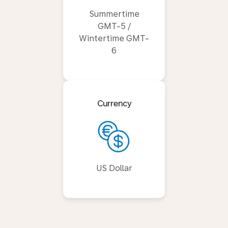
Summertime
GMT-5 /
Wintertime GMT-
6
Currency
US Dollar