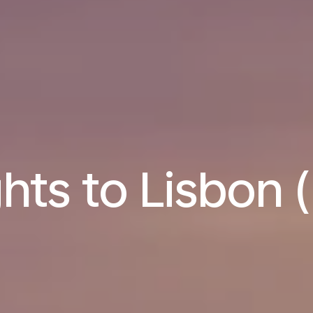
ghts to Lisbon (