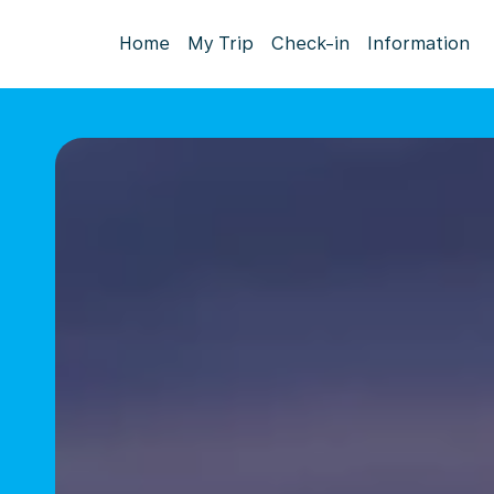
Home
My Trip
Check-in
Information