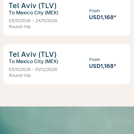
Tel Aviv (TLV)
From
Mexico City (MEX)
USD1,168
*
03/11/2026 - 24/11/2026
Round-trip
Tel Aviv (TLV)
From
Mexico City (MEX)
USD1,168
*
03/11/2026 - 01/12/2026
Round-trip