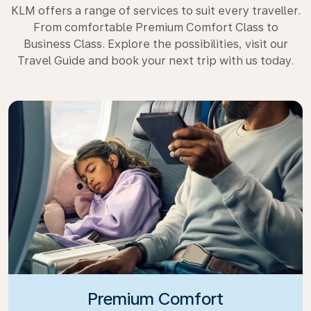
KLM offers a range of services to suit every traveller.
From comfortable Premium Comfort Class to
Business Class. Explore the possibilities, visit our
Travel Guide and book your next trip with us today.
Premium Comfort