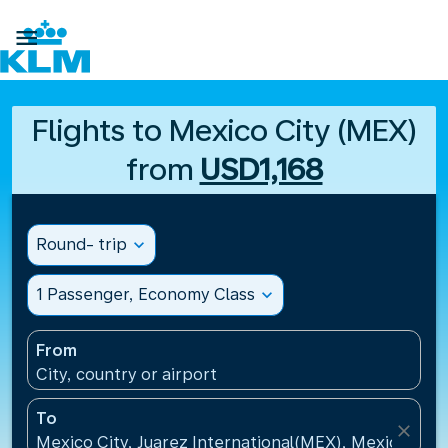

Flights to Mexico City (MEX)
from
USD1,168
Round- trip
expand_more
1 Passenger, Economy Class
expand_more
From
City, country or airport
To
close
Mexico City, Juarez International(MEX), Mexico