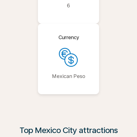
6
Currency
Mexican Peso
Top Mexico City attractions