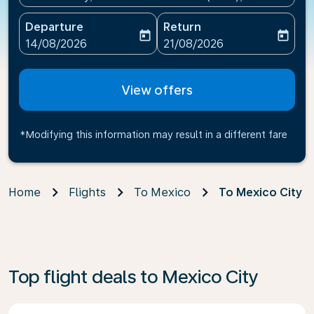
Departure
Return
today
today
fc-booking-departure-date-aria-label
fc-booking-return-date-ari
14/08/2026
21/08/2026
View offers
*Modifying this information may result in a different fare
Home
Flights
To Mexico
To Mexico City
Top flight deals to Mexico City