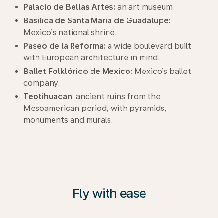
Palacio de Bellas Artes:
an art museum.
Basílica de Santa María de Guadalupe:
Mexico’s national shrine.
Paseo de la Reforma:
a wide boulevard built
with European architecture in mind.
Ballet Folklórico de Mexico:
Mexico’s ballet
company.
Teotihuacan:
ancient ruins from the
Mesoamerican period, with pyramids,
monuments and murals.
Fly with ease