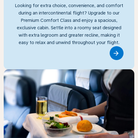
Looking for extra choice, convenience, and comfort
during an intercontinental flight? Upgrade to our
Premium Comfort Class and enjoy a spacious,
exclusive cabin. Settle into a roomy seat designed
with extra legroom and greater recline, making it
easy to relax and unwind throughout your flight.
Link