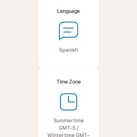
Language
Spanish
Time Zone
Summertime
GMT-5 /
Wintertime GMT-