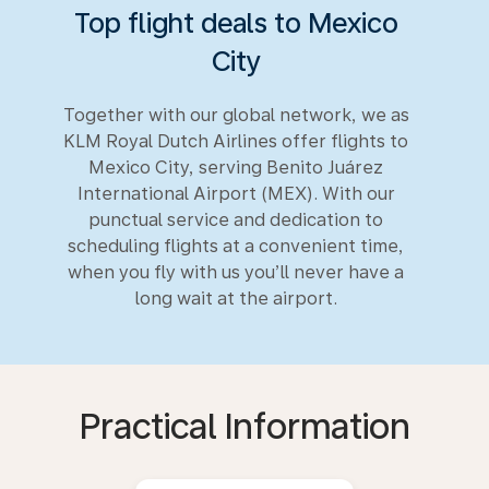
Top flight deals to Mexico
City
Together with our global network, we as
KLM Royal Dutch Airlines offer flights to
Mexico City, serving Benito Juárez
International Airport (MEX). With our
punctual service and dedication to
scheduling flights at a convenient time,
when you fly with us you’ll never have a
long wait at the airport.
Practical Information