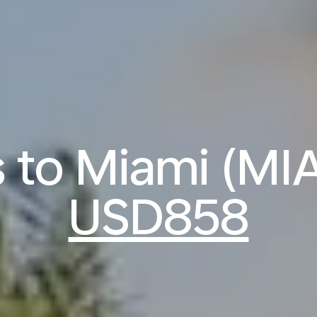
s to Miami (MI
USD858