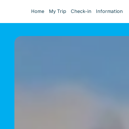
Home
My Trip
Check-in
Information