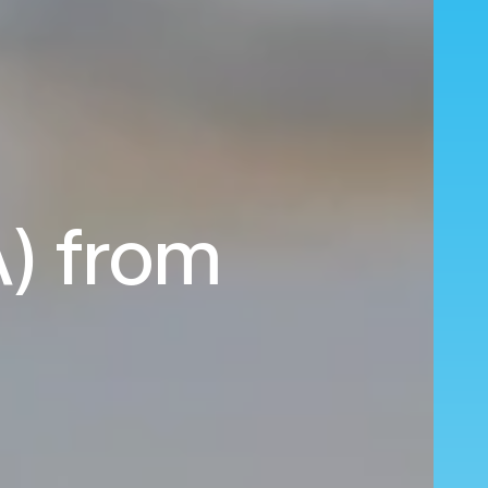
A) from