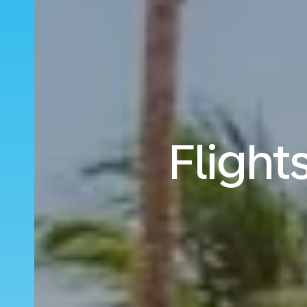
Flight