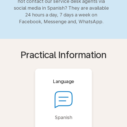
not contact our service desk agents via
social media in Spanish? They are available
24 hours a day, 7 days a week on
Facebook, Messenge and, WhatsApp.
Practical Information
Language
Spanish