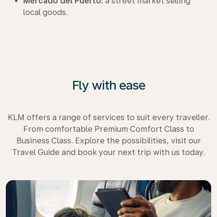
Mercado del Puerto:
a street market selling
local goods.
Fly with ease
KLM offers a range of services to suit every traveller.
From comfortable Premium Comfort Class to
Business Class. Explore the possibilities, visit our
Travel Guide and book your next trip with us today.