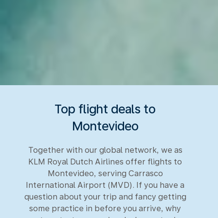
Top flight deals to
Montevideo
Together with our global network, we as
KLM Royal Dutch Airlines offer flights to
Montevideo, serving Carrasco
International Airport (MVD). If you have a
question about your trip and fancy getting
some practice in before you arrive, why