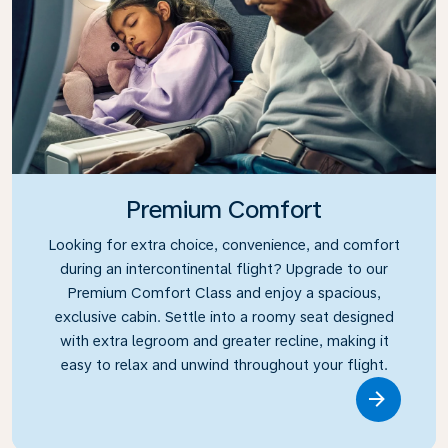
Premium Comfort
Looking for extra choice, convenience, and comfort
during an intercontinental flight? Upgrade to our
Premium Comfort Class and enjoy a spacious,
exclusive cabin. Settle into a roomy seat designed
with extra legroom and greater recline, making it
easy to relax and unwind throughout your flight.
Link