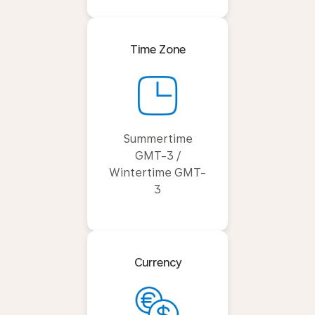
Time Zone
Summertime
GMT-3 /
Wintertime GMT-
3
Currency