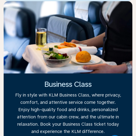
Business Class
Fly in style with KLM Business Class, where privacy,
comfort, and attentive service come together.
Enjoy high-quality food and drinks, personalized
attention from our cabin crew, and the ultimate in
relaxation. Book your Business Class ticket today
and experience the KLM difference.