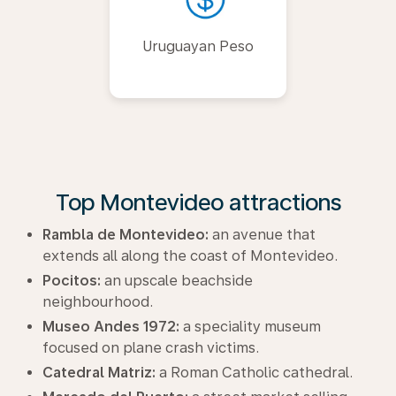
Uruguayan Peso
Top Montevideo attractions
Rambla de Montevideo:
an avenue that
extends all along the coast of Montevideo.
Pocitos:
an upscale beachside
neighbourhood.
Museo Andes 1972:
a speciality museum
focused on plane crash victims.
Catedral Matriz:
a Roman Catholic cathedral.