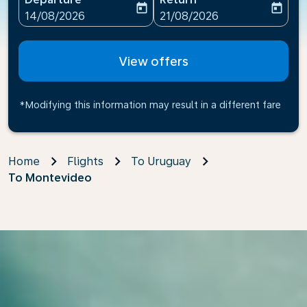
today
today
fc-booking-departure-date-aria-label
fc-booking-return-date-ari
14/08/2026
21/08/2026
View offers
*Modifying this information may result in a different fare
Home
Flights
To Uruguay
To Montevideo