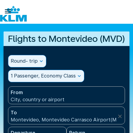

Flights to Montevideo (MVD)
Round- trip
expand_more
1 Passenger, Economy Class
expand_more
From
City, country or airport
To
close
Montevideo, Montevideo Carrasco Airport(MVD), U
Departure
Return