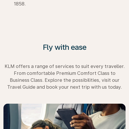
1858.
Fly with ease
KLM offers a range of services to suit every traveller.
From comfortable Premium Comfort Class to
Business Class. Explore the possibilities, visit our
Travel Guide and book your next trip with us today.