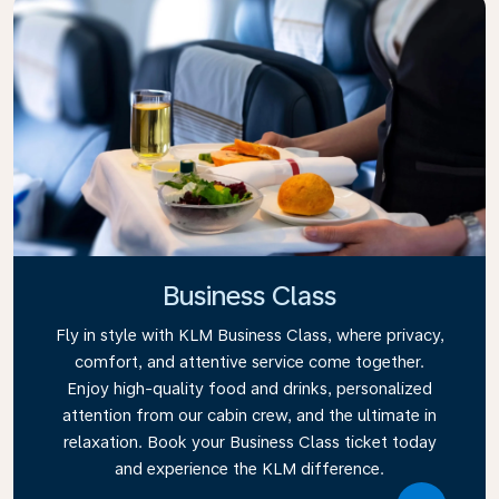
Business Class
Fly in style with KLM Business Class, where privacy,
comfort, and attentive service come together.
Enjoy high-quality food and drinks, personalized
attention from our cabin crew, and the ultimate in
relaxation. Book your Business Class ticket today
and experience the KLM difference.