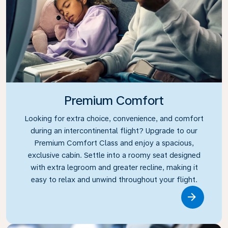
Premium Comfort
Looking for extra choice, convenience, and comfort
during an intercontinental flight? Upgrade to our
Premium Comfort Class and enjoy a spacious,
exclusive cabin. Settle into a roomy seat designed
with extra legroom and greater recline, making it
easy to relax and unwind throughout your flight.
Link