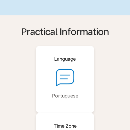
Practical Information
Language
Portuguese
Time Zone