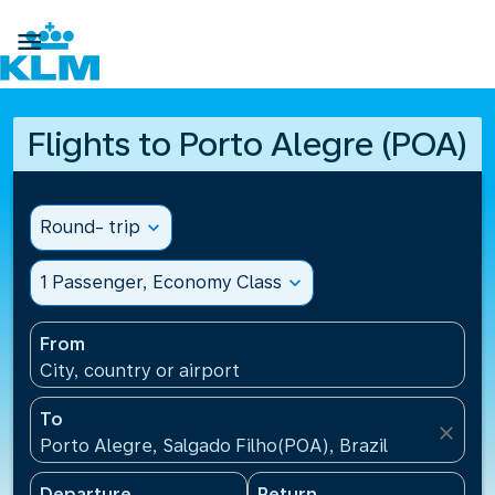

Flights to Porto Alegre (POA)
Round- trip
expand_more
1 Passenger, Economy Class
expand_more
From
City, country or airport
To
close
Porto Alegre, Salgado Filho(POA), Brazil
Departure
Return