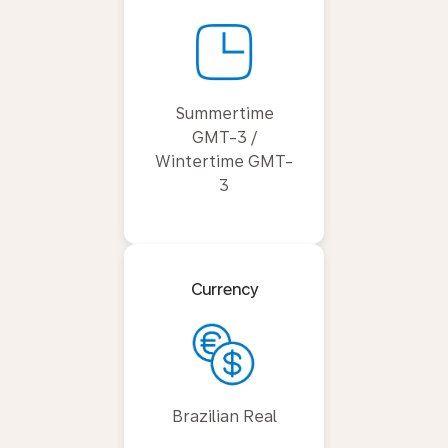
Summertime
GMT-3 /
Wintertime GMT-
3
Currency
Brazilian Real