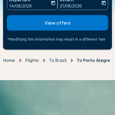
today
today
fc-booking-departure-date-aria-label
fc-booking-return-date-ari
14/08/2026
21/08/2026
View offers
*Modifying this information may result in a different fare
Home
Flights
To Brazil
To Porto Alegre