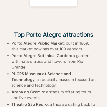
Top Porto Alegre attractions
Porto Alegre Public Market:
built in 1869,
this market now has over 100 vendors.
Porto Alegre Botanical Garden:
a garden
with native trees and flowers from Rio
Grande.
PUCRS Museum of Science and
Technology:
a speciality museum focused on
science and technology.
Arena do Grêmio:
a stadium offering tours
and live events.
Theatro São Pedro:
a theatre dating back to