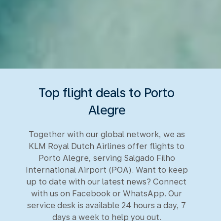
Top flight deals to Porto
Alegre
Together with our global network, we as
KLM Royal Dutch Airlines offer flights to
Porto Alegre, serving Salgado Filho
International Airport (POA). Want to keep
up to date with our latest news? Connect
with us on Facebook or WhatsApp. Our
service desk is available 24 hours a day, 7
days a week to help you out.