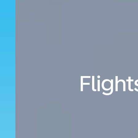
Fligh