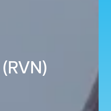
 (RVN)