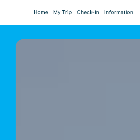
Home
My Trip
Check-in
Information