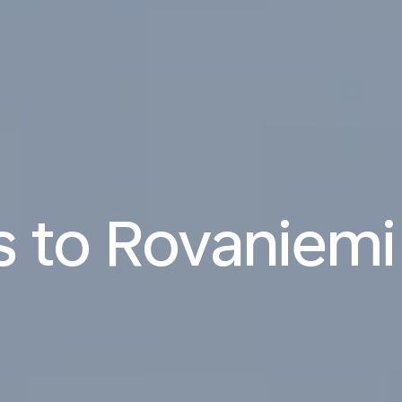
ts to Rovaniemi