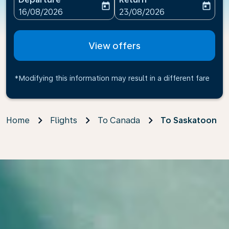
today
today
fc-booking-departure-date-aria-label
fc-booking-return-date-ari
16/08/2026
23/08/2026
View offers
*Modifying this information may result in a different fare
Home
Flights
To Canada
To Saskatoon