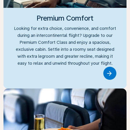
Premium Comfort
Looking for extra choice, convenience, and comfort
during an intercontinental flight? Upgrade to our
Premium Comfort Class and enjoy a spacious,
exclusive cabin. Settle into a roomy seat designed
with extra legroom and greater recline, making it
easy to relax and unwind throughout your flight.
Link