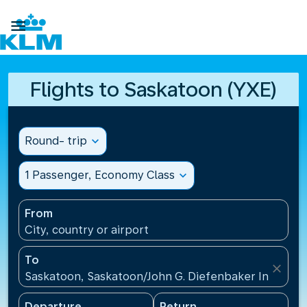

Flights to Saskatoon (YXE)
Round- trip
expand_more
1 Passenger, Economy Class
expand_more
From
City, country or airport
To
close
Saskatoon, Saskatoon/John G. Diefenbaker Internati
Departure
Return