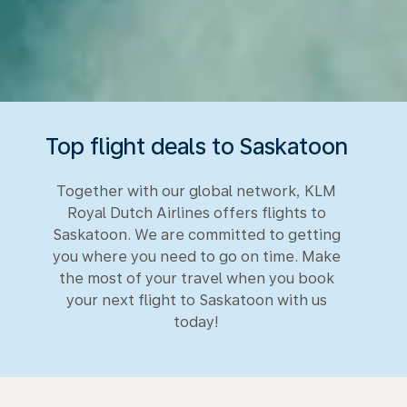
Top flight deals to Saskatoon
Together with our global network, KLM
Royal Dutch Airlines offers flights to
Saskatoon. We are committed to getting
you where you need to go on time. Make
the most of your travel when you book
your next flight to Saskatoon with us
today!