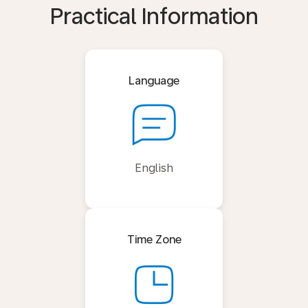
Practical Information
Language
English
Time Zone