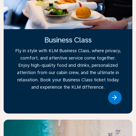
Business Class
Fly in style with KLM Business Class, where privacy,
comfort, and attentive service come together.
Enjoy high-quality food and drinks, personalized
attention from our cabin crew, and the ultimate in
relaxation. Book your Business Class ticket today
and experience the KLM difference.
Link