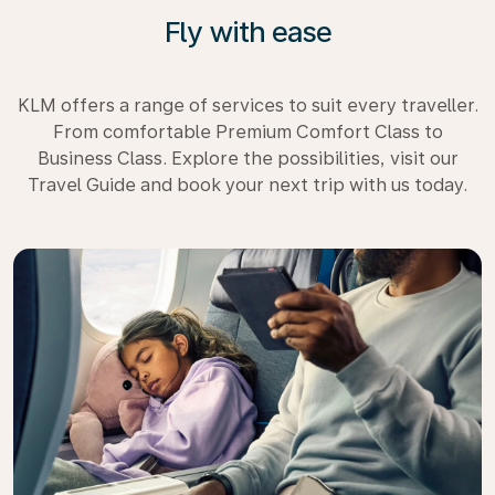
Fly with ease
KLM offers a range of services to suit every traveller.
From comfortable Premium Comfort Class to
Business Class. Explore the possibilities, visit our
Travel Guide and book your next trip with us today.