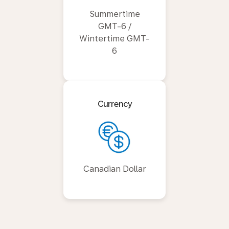
Summertime
GMT-6 /
Wintertime GMT-
6
Currency
Canadian Dollar