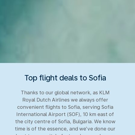
Top flight deals to Sofia
Thanks to our global network, as KLM
Royal Dutch Airlines we always offer
convenient flights to Sofia, serving Sofia
International Airport (SOF), 10 km east of
the city centre of Sofia, Bulgaria. We know
time is of the essence, and we’ve done our