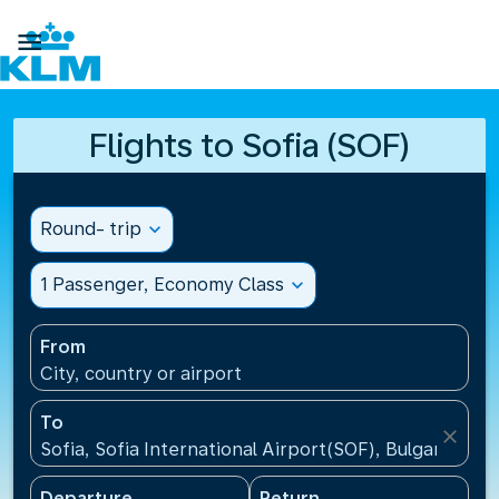

Flights to Sofia (SOF)
Round- trip
expand_more
1 Passenger, Economy Class
expand_more
From
City, country or airport
To
close
Sofia, Sofia International Airport(SOF), Bulgaria
Departure
Return