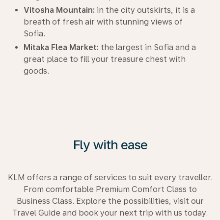
Vitosha Mountain:
in the city outskirts, it is a
breath of fresh air with stunning views of
Sofia.
Mitaka Flea Market:
the largest in Sofia and a
great place to fill your treasure chest with
goods.
Fly with ease
KLM offers a range of services to suit every traveller.
From comfortable Premium Comfort Class to
Business Class. Explore the possibilities, visit our
Travel Guide and book your next trip with us today.