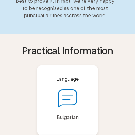
best to prove it. In fact, we’re very happy
to be recognised as one of the most
punctual airlines accross the world.
Practical Information
Language
Bulgarian