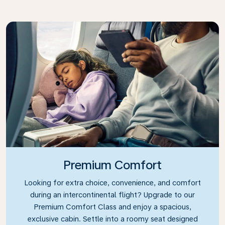
Premium Comfort
Looking for extra choice, convenience, and comfort
during an intercontinental flight? Upgrade to our
Premium Comfort Class and enjoy a spacious,
exclusive cabin. Settle into a roomy seat designed