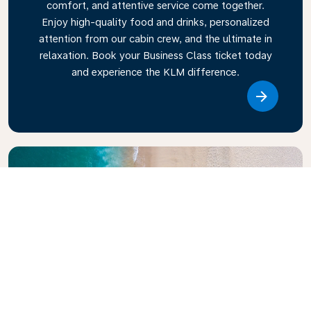
comfort, and attentive service come together.
Enjoy high-quality food and drinks, personalized
attention from our cabin crew, and the ultimate in
relaxation. Book your Business Class ticket today
and experience the KLM difference.
Link