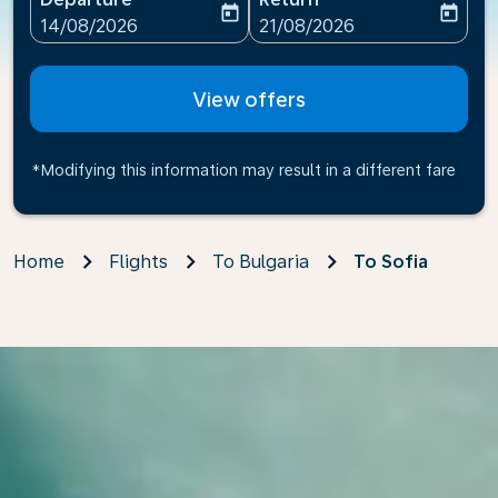
today
today
fc-booking-departure-date-aria-label
fc-booking-return-date-ari
14/08/2026
21/08/2026
View offers
*Modifying this information may result in a different fare
Home
Flights
To Bulgaria
To Sofia