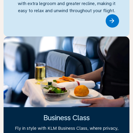
with extra legroom and greater recline, making it
easy to relax and unwind throughout your flight.
Link
Business Class
Fly in style with KLM Business Class, where privacy,