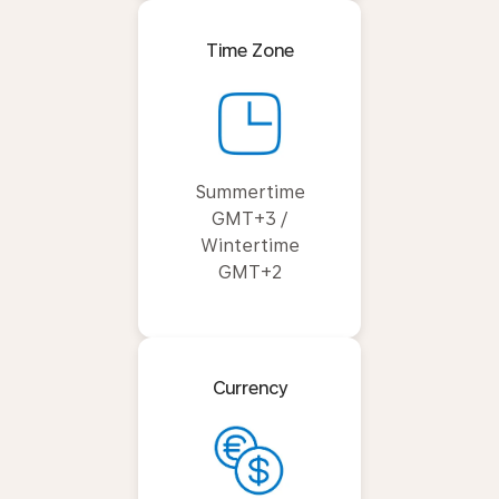
Time Zone
Summertime
GMT+3 /
Wintertime
GMT+2
Currency