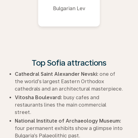
Bulgarian Lev
Top Sofia attractions
Cathedral Saint Alexander Nevski:
one of
the world’s largest Eastern Orthodox
cathedrals and an architectural masterpiece.
Vitosha Boulevard:
busy cafes and
restaurants lines the main commercial
street.
National Institute of Archaeology Museum:
four permanent exhibits show a glimpse into
Bulgaria’s Palaeolithic past.