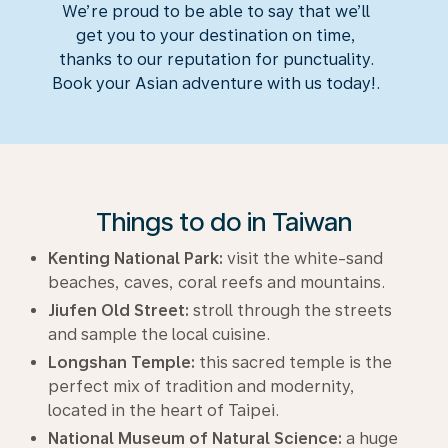
We’re proud to be able to say that we’ll
get you to your destination on time,
thanks to our reputation for punctuality.
Book your Asian adventure with us today!.
Things to do in Taiwan
Kenting National Park:
visit the white-sand
beaches, caves, coral reefs and mountains.
Jiufen Old Street:
stroll through the streets
and sample the local cuisine.
Longshan Temple:
this sacred temple is the
perfect mix of tradition and modernity,
located in the heart of Taipei.
National Museum of Natural Science:
a huge