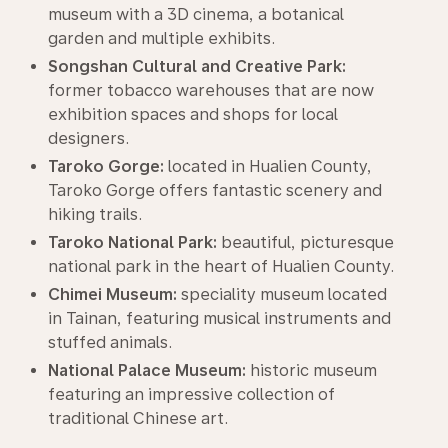
museum with a 3D cinema, a botanical
garden and multiple exhibits.
Songshan Cultural and Creative Park:
former tobacco warehouses that are now
exhibition spaces and shops for local
designers.
Taroko Gorge:
located in Hualien County,
Taroko Gorge offers fantastic scenery and
hiking trails.
Taroko National Park:
beautiful, picturesque
national park in the heart of Hualien County.
Chimei Museum:
speciality museum located
in Tainan, featuring musical instruments and
stuffed animals.
National Palace Museum:
historic museum
featuring an impressive collection of
traditional Chinese art.