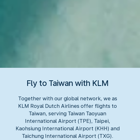
Fly to Taiwan with KLM
Together with our global network, we as
KLM Royal Dutch Airlines offer flights to
Taiwan, serving Taiwan Taoyuan
International Airport (TPE), Taipei,
Kaohsiung International Airport (KHH) and
Taichung International Airport (TXG).