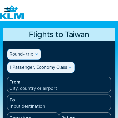

Flights to Taiwan
Round- trip
expand_more
1 Passenger, Economy Class
expand_more
From
City, country or airport
To
Input destination
Departure
Return