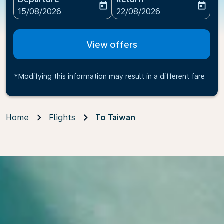
today
today
fc-booking-departure-date-aria-label
fc-booking-return-date-ari
15/08/2026
22/08/2026
View offers
*Modifying this information may result in a different fare
Home
Flights
To Taiwan