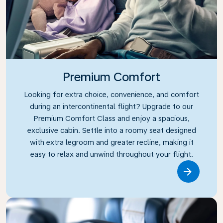
Premium Comfort
Looking for extra choice, convenience, and comfort
during an intercontinental flight? Upgrade to our
Premium Comfort Class and enjoy a spacious,
exclusive cabin. Settle into a roomy seat designed
with extra legroom and greater recline, making it
easy to relax and unwind throughout your flight.
Link