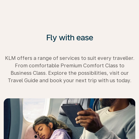
Fly with ease
KLM offers a range of services to suit every traveller.
From comfortable Premium Comfort Class to
Business Class. Explore the possibilities, visit our
Travel Guide and book your next trip with us today.