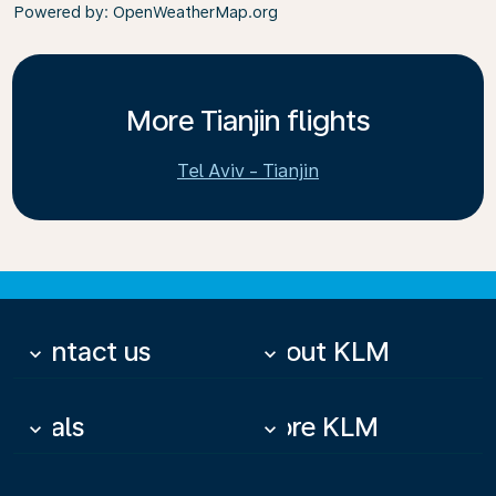
Powered by
: OpenWeatherMap.org
More Tianjin flights
Tel Aviv - Tianjin
Contact us
About KLM
keyboard_arrow_down
keyboard_arrow_down
Deals
More KLM
keyboard_arrow_down
keyboard_arrow_down