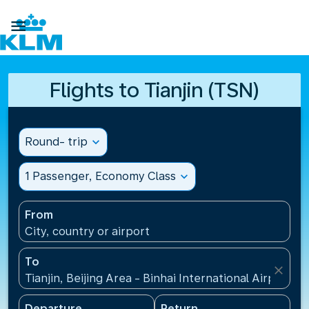

Flights to Tianjin (TSN)
Round- trip
expand_more
1 Passenger, Economy Class
expand_more
From
City, country or airport
To
close
Tianjin, Beijing Area - Binhai International Airport(T
Departure
Return