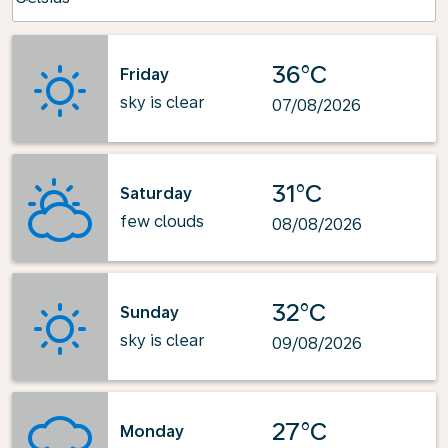
36°C
Friday
sky is clear
07/08/2026
31°C
Saturday
few clouds
08/08/2026
32°C
Sunday
sky is clear
09/08/2026
27°C
Monday