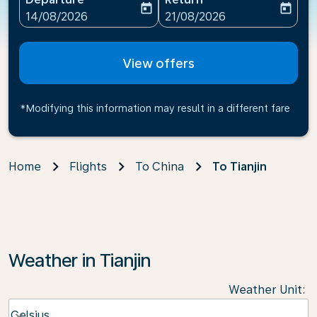
today
today
fc-booking-departure-date-aria-label
fc-booking-return-date-ari
14/08/2026
21/08/2026
View offers
*Modifying this information may result in a different fare
Home
Flights
To China
To Tianjin
Weather in Tianjin
Weather Unit
:
Weather unit option Celsius Selected
Celsius
keyboard_arrow_down