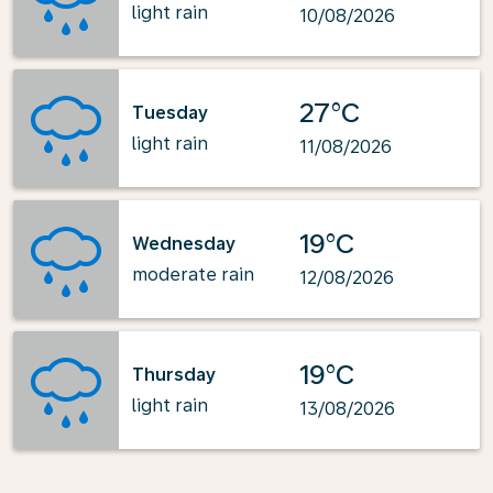
light rain
10/08/2026
27°C
Tuesday
light rain
11/08/2026
19°C
Wednesday
moderate rain
12/08/2026
19°C
Thursday
light rain
13/08/2026