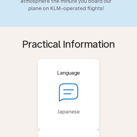
atmosphere the minute you board our
plane on KLM-operated flights!
Practical Information
Language
Japanese