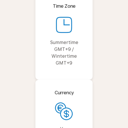
Time Zone
Summertime
GMT+9 /
Wintertime
GMT+9
Currency