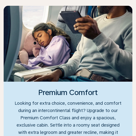
Premium Comfort
Looking for extra choice, convenience, and comfort
during an intercontinental flight? Upgrade to our
Premium Comfort Class and enjoy a spacious,
exclusive cabin. Settle into a roomy seat designed
with extra legroom and greater recline, making it