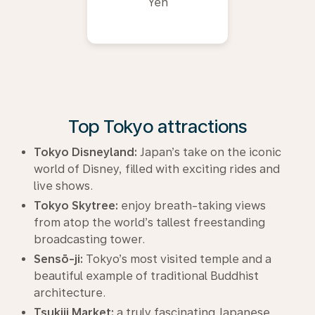
Yen
Top Tokyo attractions
Tokyo Disneyland:
Japan’s take on the iconic
world of Disney, filled with exciting rides and
live shows.
Tokyo Skytree:
enjoy breath-taking views
from atop the world’s tallest freestanding
broadcasting tower.
Sensō-ji:
Tokyo’s most visited temple and a
beautiful example of traditional Buddhist
architecture.
Tsukiji Market:
a truly fascinating Japanese