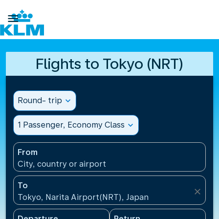

Flights to Tokyo (NRT)
Round- trip
expand_more
1 Passenger, Economy Class
expand_more
From
City, country or airport
To
close
Tokyo, Narita Airport(NRT), Japan
Departure
Return