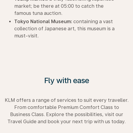
market; be there at 05:00 to catch the
famous tuna auction.
Tokyo National Museum:
containing a vast
collection of Japanese art, this museum is a
must-visit.
Fly with ease
KLM offers a range of services to suit every traveller.
From comfortable Premium Comfort Class to
Business Class. Explore the possibilities, visit our
Travel Guide and book your next trip with us today.