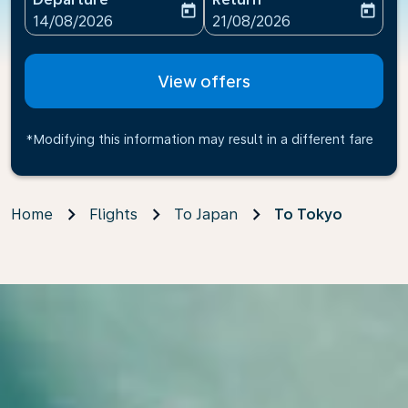
today
today
fc-booking-departure-date-aria-label
fc-booking-return-date-ari
14/08/2026
21/08/2026
View offers
*Modifying this information may result in a different fare
Home
Flights
To Japan
To Tokyo