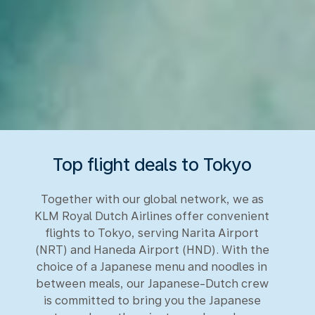
Top flight deals to Tokyo
Together with our global network, we as
KLM Royal Dutch Airlines offer convenient
flights to Tokyo, serving Narita Airport
(NRT) and Haneda Airport (HND). With the
choice of a Japanese menu and noodles in
between meals, our Japanese-Dutch crew
is committed to bring you the Japanese