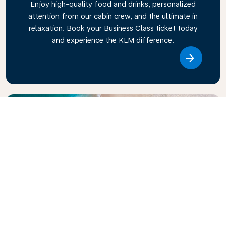
Enjoy high-quality food and drinks, personalized
attention from our cabin crew, and the ultimate in
relaxation. Book your Business Class ticket today
and experience the KLM difference.
Link