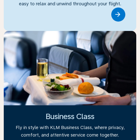
easy to relax and unwind throughout your flight.
Link
Business Class
Fly in style with KLM Business Class, where privacy,
comfort, and attentive service come together.