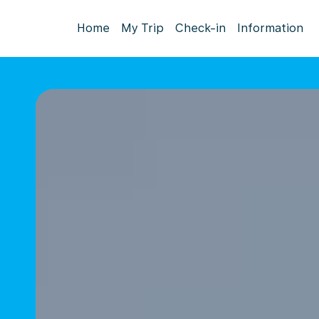
Home
My Trip
Check-in
Information