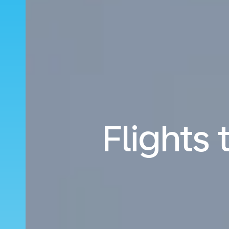
Flights