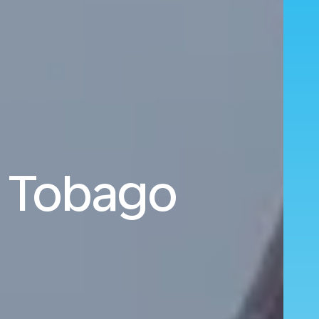
d Tobago