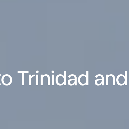
 to Trinidad an