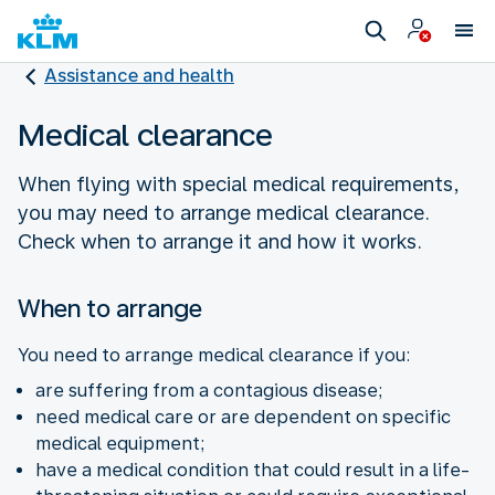
Assistance and health
Medical clearance
When flying with special medical requirements,
you may need to arrange medical clearance.
Check when to arrange it and how it works.
When to arrange
You need to arrange medical clearance if you:
are suffering from a contagious disease;
need medical care or are dependent on specific
medical equipment;
have a medical condition that could result in a life-