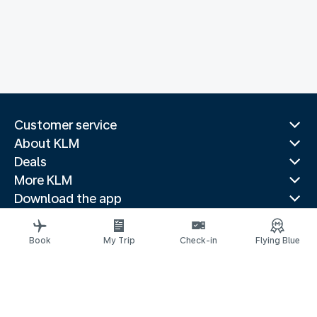
Customer service
About KLM
Deals
More KLM
Download the app
Related websites
Travel guides
Book
My Trip
Check-in
Flying Blue
Top destinations
Popular countries
Trending routes