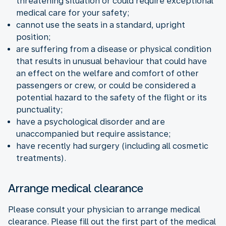
threatening situation or could require exceptional
medical care for your safety;
cannot use the seats in a standard, upright
position;
are suffering from a disease or physical condition
that results in unusual behaviour that could have
an effect on the welfare and comfort of other
passengers or crew, or could be considered a
potential hazard to the safety of the flight or its
punctuality;
have a psychological disorder and are
unaccompanied but require assistance;
have recently had surgery (including all cosmetic
treatments).
Arrange medical clearance
Please consult your physician to arrange medical
clearance. Please fill out the first part of the medical