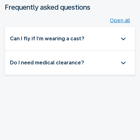
Frequently asked questions
Open all
Can I fly if I’m wearing a cast?
Do I need medical clearance?