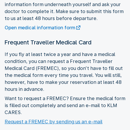
information form underneath yourself and ask your
doctor to complete it. Make sure to submit this form
to us at least 48 hours before departure.
Open medical information form
Frequent Traveller Medical Card
If you fly at least twice a year and have a medical
condition, you can request a Frequent Traveller
Medical Card (FREMEC), so you don’t have to fill out
the medical form every time you travel. You will still,
however, have to make your reservation at least 48
hours in advance.
Want to request a FREMEC? Ensure the medical form
is filled out completely and send an e-mail to KLM
CARES.
Request a FREMEC by sending us an e-mail