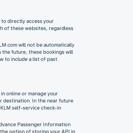
 to directly access your
h of these websites, regardless
LM.com will not be automatically
n the future, these bookings will
to include a list of past
 in online or manage your
r destination. In the near future
d KLM self-service check-in
s Advance Passenger Information
 the option of storing your API in