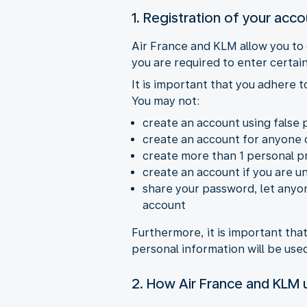
1. Registration of your acc
Air France and KLM allow you to
you are required to enter certain
It is important that you adhere 
You may not:
create an account using false 
create an account for anyone 
create more than 1 personal pr
create an account if you are u
share your password, let anyon
account
Furthermore, it is important th
personal information will be us
2. How Air France and KLM u