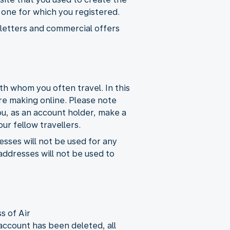
e one for which you registered.
wsletters and commercial offers
h whom you often travel. In this
re making online. Please note
ou, as an account holder, make a
ur fellow travellers.
esses will not be used for any
ddresses will not be used to
s of Air
ccount has been deleted, all