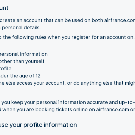
ount
 create an account that can be used on both airfrance.co
 personal details.
to the following rules when you register for an account o
personal information
other than yourself
ofile
nder the age of 12
e else access your account, or do anything else that migh
at you keep your personal information accurate and up-to
ed when you are booking tickets online on airfrance.com 
se your profile information