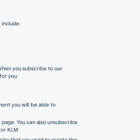
 include:
 When you subscribe to our
for you.
ent you will be able to
e page. You can also unsubscribe
 or KLM.
ite that you used to create the