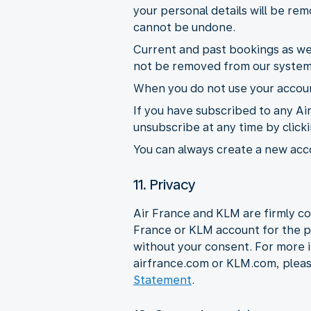
your personal details will be r
cannot be undone.
Current and past bookings as wel
not be removed from our system
When you do not use your account
If you have subscribed to any Ai
unsubscribe at any time by click
You can always create a new acco
11. Privacy
Air France and KLM are firmly co
France or KLM account for the p
without your consent. For more 
airfrance.com or KLM.com, plea
Statement
.