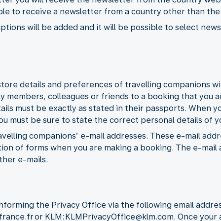
ible to receive a newsletter from a country other than th
ptions will be added and it will be possible to select ne
tore details and preferences of travelling companions wit
ly members, colleagues or friends to a booking that you a
tails must be exactly as stated in their passports. When y
 must be sure to state the correct personal details of yo
travelling companions’ e-mail addresses. These e-mail addr
on of forms when you are making a booking. The e-mail a
ther e-mails.
nforming the Privacy Office via the following email addres
rfrance.fr or KLM: KLMPrivacyOffice@klm.com. Once your a