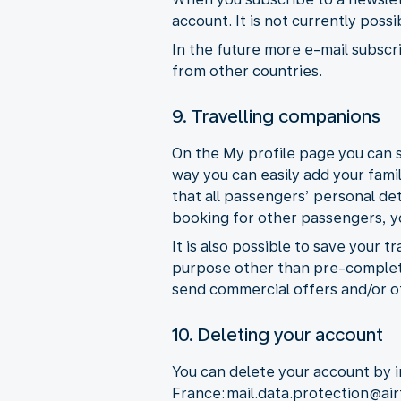
account. It is not currently poss
In the future more e-mail subscri
from other countries.
9. Travelling companions
On the My profile page you can s
way you can easily add your fami
that all passengers’ personal de
booking for other passengers, you
It is also possible to save your 
purpose other than pre-completi
send commercial offers and/or o
10. Deleting your account
You can delete your account by i
France: mail.data.protection@ai