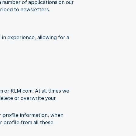
a number of applications on our
ribed to newsletters.
in experience, allowing for a
m or KLM.com. At all times we
 delete or overwrite your
ur profile information, when
r profile from all these