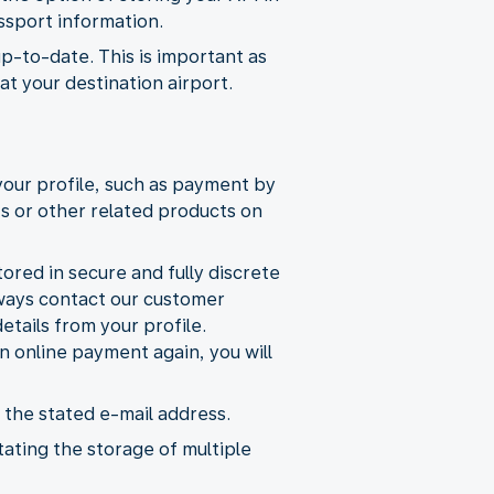
ssport information.
up-to-date. This is important as
t your destination airport.
your profile, such as payment by
ts or other related products on
ored in secure and fully discrete
lways contact our customer
etails from your profile.
 online payment again, you will
 the stated e-mail address.
tating the storage of multiple