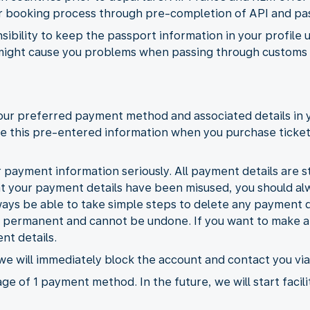
ter booking process through pre-completion of API and pa
nsibility to keep the passport information in your profile 
might cause you problems when passing through customs a
your preferred payment method and associated details in 
 use this pre-entered information when you purchase ticke
 payment information seriously. All payment details are st
at your payment details have been misused, you should a
ways be able to take simple steps to delete any payment d
e permanent and cannot be undone. If you want to make an
nt details.
 we will immediately block the account and contact you via
ge of 1 payment method. In the future, we will start facili