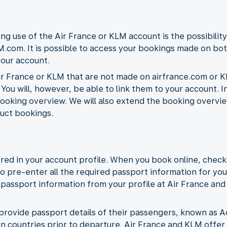
ng use of the Air France or KLM account is the possibility
.com. It is possible to access your bookings made on bot
your account.
r France or KLM that are not made on airfrance.com or K
 You will, however, be able to link them to your account. I
ooking overview. We will also extend the booking overview 
uct bookings.
red in your account profile. When you book online, check
to pre-enter all the required passport information for you
he passport information from your profile at Air France an
 to provide passport details of their passengers, known a
ain countries prior to departure. Air France and KLM offer