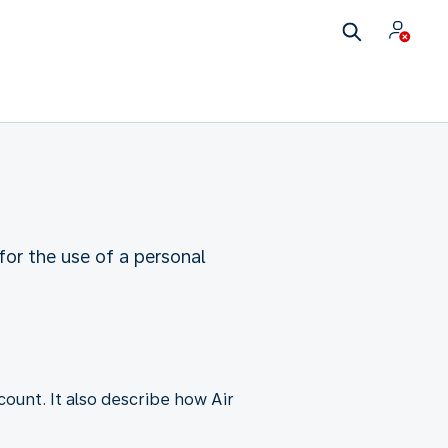
or the use of a personal
unt. It also describe how Air