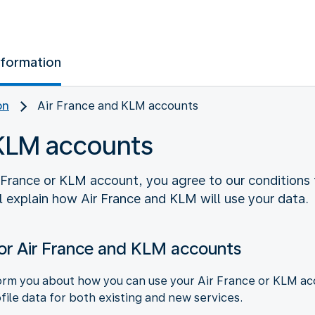
nformation
on
Air France and KLM accounts
 KLM accounts
 France or KLM account, you agree to our conditions f
l explain how Air France and KLM will use your data.
or Air France and KLM accounts
rm you about how you can use your Air France or KLM acco
file data for both existing and new services.