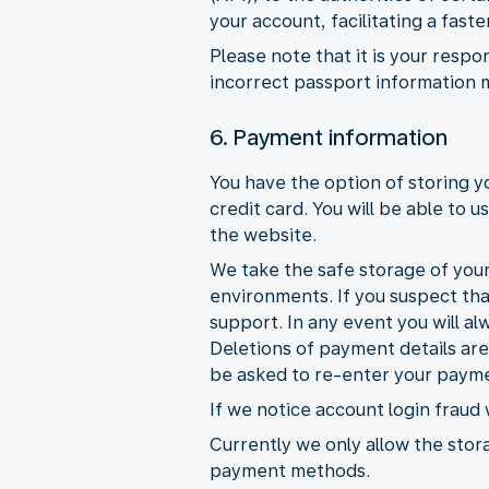
your account, facilitating a fas
Please note that it is your respo
incorrect passport information 
6. Payment information
You have the option of storing 
credit card. You will be able to
the website.
We take the safe storage of your
environments. If you suspect th
support. In any event you will al
Deletions of payment details ar
be asked to re-enter your payme
If we notice account login fraud
Currently we only allow the stora
payment methods.