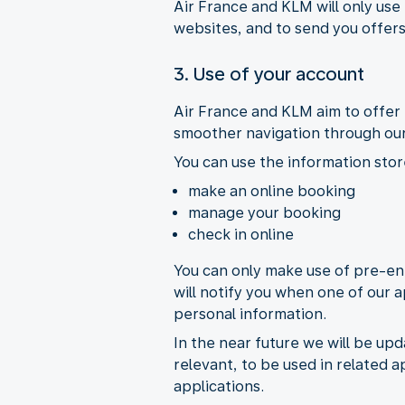
Air France and KLM will only use
websites, and to send you offers
3. Use of your account
Air France and KLM aim to offer 
smoother navigation through our
You can use the information stor
make an online booking
manage your booking
check in online
You can only make use of pre-ent
will notify you when one of our a
personal information.
In the near future we will be upd
relevant, to be used in related a
applications.