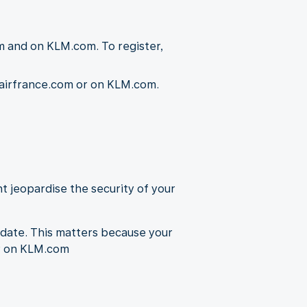
m and on KLM.com. To register,
n airfrance.com or on KLM.com.
t jeopardise the security of your
-date. This matters because your
or on KLM.com