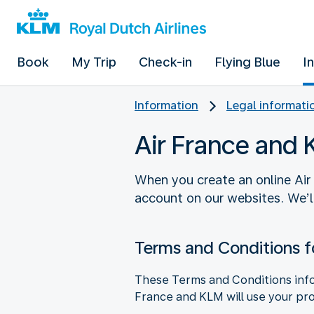
Book
My Trip
Check-in
Flying Blue
I
Information
Legal informati
Air France and
When you create an online Air
account on our websites. We’l
Terms and Conditions f
These Terms and Conditions info
France and KLM will use your pro