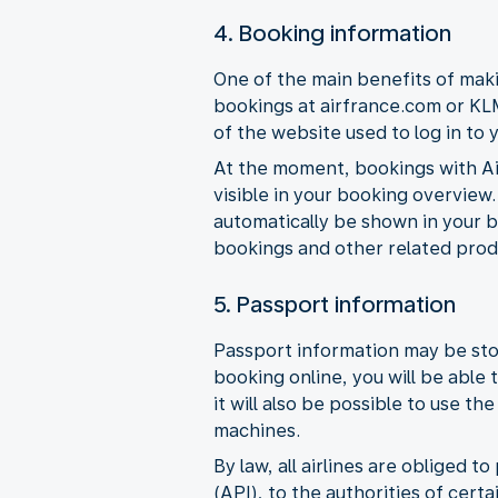
4. Booking information
One of the main benefits of maki
bookings at airfrance.com or KLM
of the website used to log in to 
At the moment, bookings with Ai
visible in your booking overview.
automatically be shown in your b
bookings and other related prod
5. Passport information
Passport information may be sto
booking online, you will be able 
it will also be possible to use t
machines.
By law, all airlines are obliged
(API), to the authorities of cert