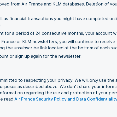
emoved from Air France and KLM databases. Deletion of yo
l as financial transactions you might have completed onli
.
 for a period of 24 consecutive months, your account wil
r France or KLM newsletters, you will continue to receive
ing the unsubscribe link located at the bottom of each su
unt or sign up again for the newsletter.
mmitted to respecting your privacy. We will only use the s
urposes as described above. We don't share your informat
information regarding the use and protection of your per
se read
Air France Security Policy and Data Confidentialit