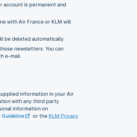
ur account is permanent and
ne with Air France or KLM will
l be deleted automatically.
 those newsletters. You can
ch e-mail.
upplied information in your Air
ion with any third party
sonal information on
y Guideline
or the
KLM Privacy