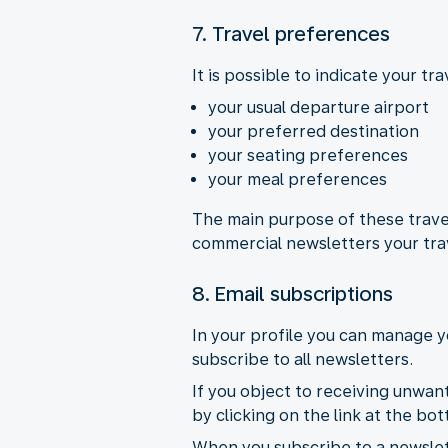
7. Travel preferences
It is possible to indicate your t
your usual departure airport
your preferred destination
your seating preferences
your meal preferences
The main purpose of these travel
commercial newsletters your tra
8. Email subscriptions
In your profile you can manage y
subscribe to all newsletters.
If you object to receiving unwan
by clicking on the link at the b
When you subscribe to a newslett