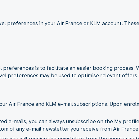
ravel preferences in your Air France or KLM account. These
 preferences is to facilitate an easier booking process.
vel preferences may be used to optimise relevant offers 
our Air France and KLM e-mail subscriptions. Upon enrolm
ted e-mails, you can always unsubscribe on the My profil
ottom of any e-mail newsletter you receive from Air France
er you will receive the newsletter from the country webs