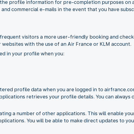
 the profile information for pre-completion purposes on 
 and commercial e-mails in the event that you have subsc
frequent visitors a more user-friendly booking and check-
 websites with the use of an Air France or KLM account.
ed in your profile when you:
ered profile data when you are logged in to airfrance.co
pplications retrieves your profile details. You can always
ating a number of other applications. This will enable yo
pplications. You will be able to make direct updates to you