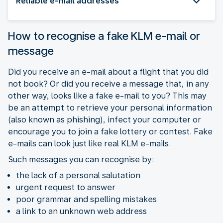
Reliable e-mail addresses
How to recognise a fake KLM e-mail or
message
Did you receive an e-mail about a flight that you did
not book? Or did you receive a message that, in any
other way, looks like a fake e-mail to you? This may
be an attempt to retrieve your personal information
(also known as phishing), infect your computer or
encourage you to join a fake lottery or contest. Fake
e-mails can look just like real KLM e-mails.
Such messages you can recognise by:
the lack of a personal salutation
urgent request to answer
poor grammar and spelling mistakes
a link to an unknown web address