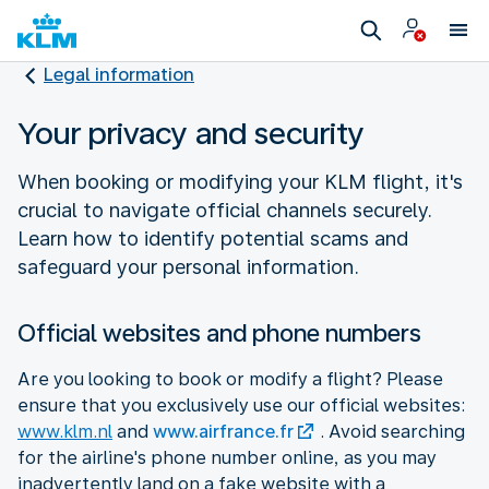
Legal information
Your privacy and security
When booking or modifying your KLM flight, it's
crucial to navigate official channels securely.
Learn how to identify potential scams and
safeguard your personal information.
Official websites and phone numbers
Are you looking to book or modify a flight? Please
ensure that you exclusively use our official websites:
www.klm.nl
and
www.airfrance.fr
. Avoid searching
for the airline's phone number online, as you may
inadvertently land on a fake website with a