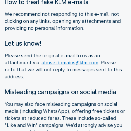
How to treat fake KLM e-mails
We recommend not responding to this e-mail, not
clicking on any links, opening any attachments and
providing no personal information.
Let us know!
Please send the original e-mail to us as an
attachment via:
abuse.domains@klm.com
. Please
note that we will not reply to messages sent to this
address.
Misleading campaigns on social media
You may also face misleading campaigns on social
media (including WhatsApp), offering free tickets or
tickets at reduced fares. These include so-called
"Like and Win" campaigns. We’d strongly advise you