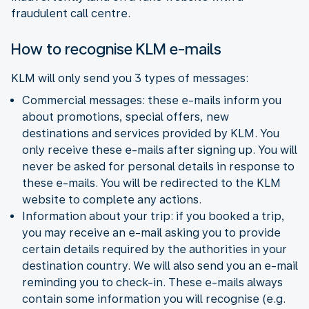
fraudulent call centre.
How to recognise KLM e-mails
KLM will only send you 3 types of messages:
Commercial messages: these e-mails inform you
about promotions, special offers, new
destinations and services provided by KLM. You
only receive these e-mails after signing up. You will
never be asked for personal details in response to
these e-mails. You will be redirected to the KLM
website to complete any actions.
Information about your trip: if you booked a trip,
you may receive an e-mail asking you to provide
certain details required by the authorities in your
destination country. We will also send you an e-mail
reminding you to check-in. These e-mails always
contain some information you will recognise (e.g.