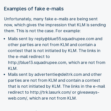
Examples of fake e-mails
Unfortunately, many fake e-mails are being sent
now, which gives the impression that KLM is sending
them. This is not the case. For example:
Mails sent by reply@blue55.squadrupee.com and
other parties are not from KLM and contain a
contest that is not initiated by KLM. The links in
the e-mail redirect to
http://blue13.squadrupee.com, which are not from
KLM.
Mails sent by advertentie@deltrk.com and other
parties are not from KLM and contain a contest
that is not initiated by KLM. The links in the e-mail
redirect to http://trk.lasurk.com/ or giveaways-
web.com/, which are not from KLM.