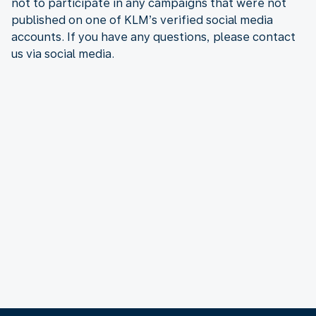
not to participate in any campaigns that were not
published on one of KLM’s verified social media
accounts. If you have any questions, please contact
us via social media.