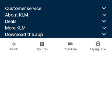
Customer service
About KLM
Deals
More KLM
Download the app
Related websites
Travel guides
Book
My Trip
Check-in
Flying Blue
Top destinations
Popular countries
Trending routes
Legal information
Privacy statement
Accessibility statement
© 2026 KLM
Cookie settings