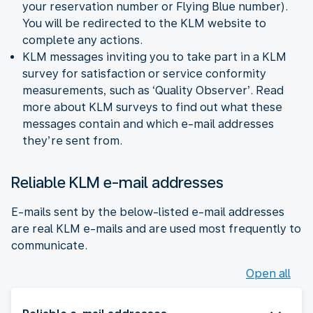
your reservation number or Flying Blue number).
You will be redirected to the KLM website to
complete any actions.
KLM messages inviting you to take part in a KLM
survey for satisfaction or service conformity
measurements, such as ‘Quality Observer’. Read
more about KLM surveys to find out what these
messages contain and which e-mail addresses
they’re sent from.
Reliable KLM e-mail addresses
E-mails sent by the below-listed e-mail addresses
are real KLM e-mails and are used most frequently to
communicate.
Open all