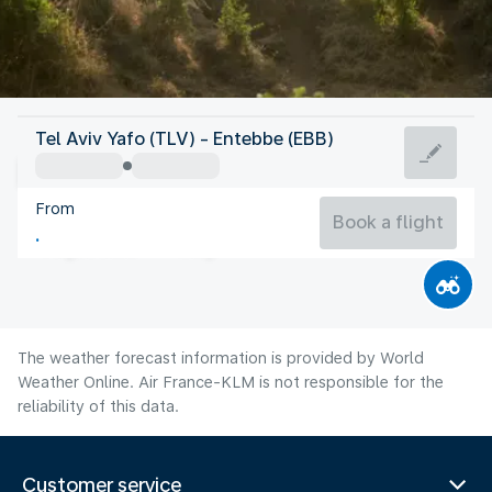
Uganda
Tel Aviv Yafo (TLV) - Entebbe (EBB)
Entebbe
From
22°C
Uganda
Book a flight
Flight time
Aug
The weather forecast information is provided by World
Weather Online. Air France-KLM is not responsible for the
reliability of this data.
Customer service