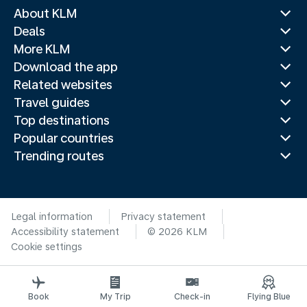
About KLM
Deals
More KLM
Download the app
Related websites
Travel guides
Top destinations
Popular countries
Trending routes
Legal information
Privacy statement
Accessibility statement
© 2026 KLM
Cookie settings
Book
My Trip
Check-in
Flying Blue