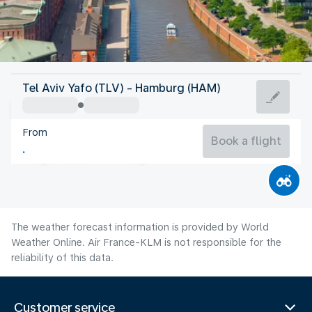
Germany
Tel Aviv Yafo (TLV) - Hamburg (HAM)
Hamburg
From
18°C
Germany
Book a flight
Flight time
Aug
The weather forecast information is provided by World
Weather Online. Air France-KLM is not responsible for the
reliability of this data.
Customer service