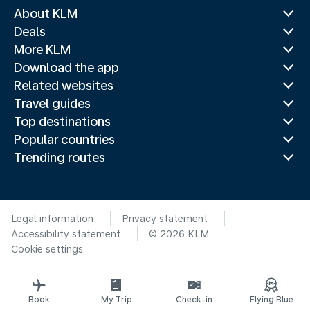
About KLM
Deals
More KLM
Download the app
Related websites
Travel guides
Top destinations
Popular countries
Trending routes
Legal information
Privacy statement
Accessibility statement
© 2026 KLM
Cookie settings
Book
My Trip
Check-in
Flying Blue