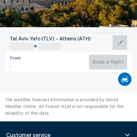
Greece
Tel Aviv Yafo (TLV) - Athens (ATH)
Athens
From
27°C
Greece
Book a flight
Flight time
Aug
The weather forecast information is provided by World
Weather Online. Air France-KLM is not responsible for the
reliability of this data.
Customer service