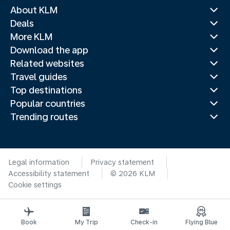
About KLM
Deals
More KLM
Download the app
Related websites
Travel guides
Top destinations
Popular countries
Trending routes
Legal information
Privacy statement
Accessibility statement
© 2026 KLM
Cookie settings
Book
My Trip
Check-in
Flying Blue