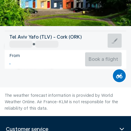
Ireland
Tel Aviv Yafo (TLV) - Cork (ORK)
Cork
From
15°C
Ireland
Book a flight
Flight time
Aug
The weather forecast information is provided by World
Weather Online. Air France-KLM is not responsible for the
reliability of this data.
Customer service