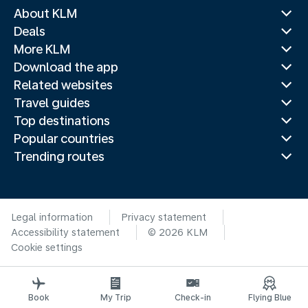
About KLM
Deals
More KLM
Download the app
Related websites
Travel guides
Top destinations
Popular countries
Trending routes
Legal information
Privacy statement
Accessibility statement
© 2026 KLM
Cookie settings
Book
My Trip
Check-in
Flying Blue