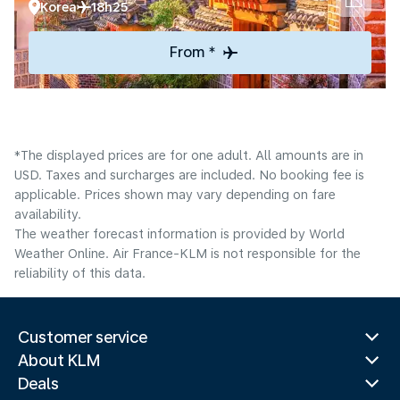
Korea
18h25
From *
*The displayed prices are for one adult. All amounts are in
USD. Taxes and surcharges are included. No booking fee is
applicable. Prices shown may vary depending on fare
availability.
The weather forecast information is provided by World
Weather Online. Air France-KLM is not responsible for the
reliability of this data.
Customer service
About KLM
Deals