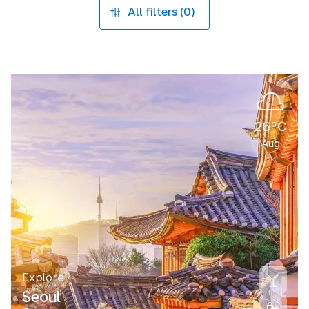
All filters (0)
26°C
Aug
Explore
Seoul