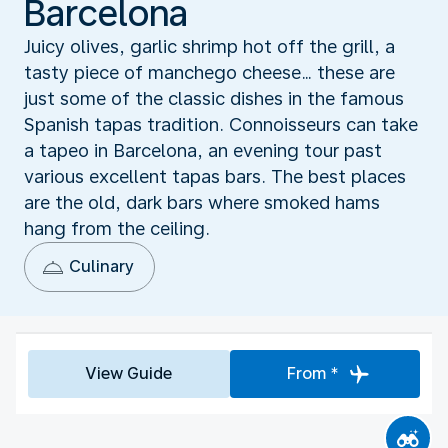
Barcelona
Juicy olives, garlic shrimp hot off the grill, a
tasty piece of manchego cheese… these are
just some of the classic dishes in the famous
Spanish tapas tradition. Connoisseurs can take
a tapeo in Barcelona, an evening tour past
various excellent tapas bars. The best places
are the old, dark bars where smoked hams
hang from the ceiling.
Culinary
View Guide
From *