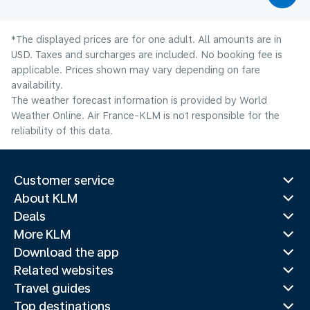
*The displayed prices are for one adult. All amounts are in
USD. Taxes and surcharges are included. No booking fee is
applicable. Prices shown may vary depending on fare
availability.
The weather forecast information is provided by World
Weather Online. Air France-KLM is not responsible for the
reliability of this data.
Customer service
About KLM
Deals
More KLM
Download the app
Related websites
Travel guides
Top destinations