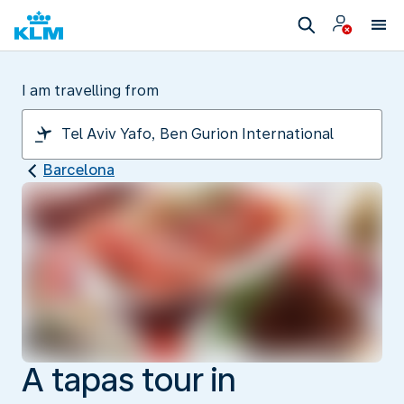
I am travelling from
Barcelona
A tapas tour in