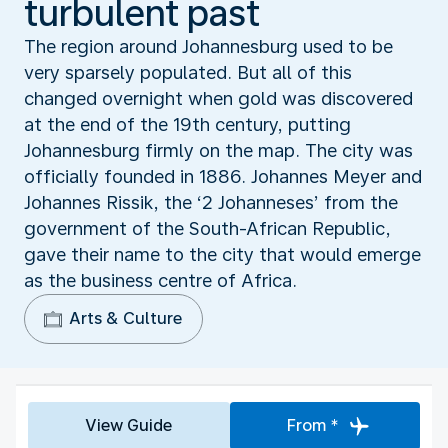
turbulent past
The region around Johannesburg used to be
very sparsely populated. But all of this
changed overnight when gold was discovered
at the end of the 19th century, putting
Johannesburg firmly on the map. The city was
officially founded in 1886. Johannes Meyer and
Johannes Rissik, the ‘2 Johanneses’ from the
government of the South-African Republic,
gave their name to the city that would emerge
as the business centre of Africa.
Arts & Culture
View Guide
From *