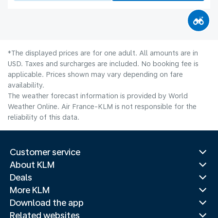
*The displayed prices are for one adult. All amounts are in
USD. Taxes and surcharges are included. No booking fee is
applicable. Prices shown may vary depending on fare
availability.
The weather forecast information is provided by World
Weather Online. Air France-KLM is not responsible for the
reliability of this data.
Customer service
About KLM
Deals
More KLM
Download the app
Related websites