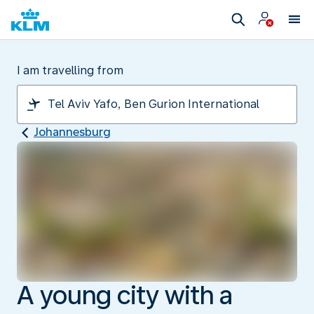
I am travelling from
Johannesburg
A young city with a