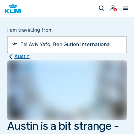
I am travelling from
Austin
Austin is a bit strange -