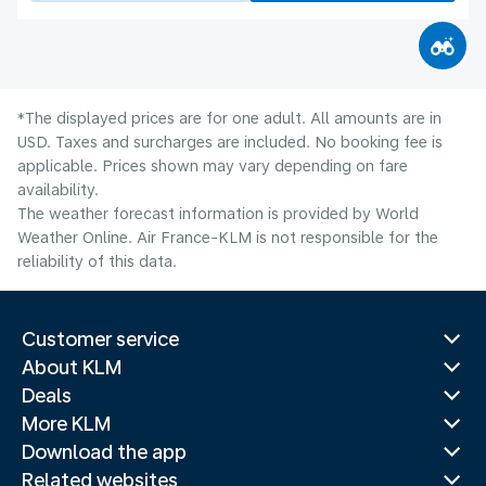
*The displayed prices are for one adult. All amounts are in
USD. Taxes and surcharges are included. No booking fee is
applicable. Prices shown may vary depending on fare
availability.
The weather forecast information is provided by World
Weather Online. Air France-KLM is not responsible for the
reliability of this data.
Customer service
About KLM
Deals
More KLM
Download the app
Related websites