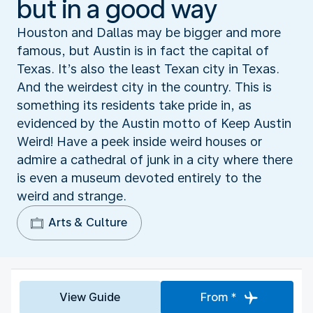
but in a good way
Houston and Dallas may be bigger and more
famous, but Austin is in fact the capital of
Texas. It’s also the least Texan city in Texas.
And the weirdest city in the country. This is
something its residents take pride in, as
evidenced by the Austin motto of Keep Austin
Weird! Have a peek inside weird houses or
admire a cathedral of junk in a city where there
is even a museum devoted entirely to the
weird and strange.
Arts & Culture
View Guide
From *