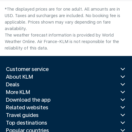
*The displayed prices are for one adult. All amounts are in
USD. Taxes and surcharges are included. No booking fee is
applicable. Prices shown may vary depending on fare
availability.
The weather forecast information is provided by World
Weather Online. Air France-KLM is not responsible for the
reliability of this data.
Customer service
About KLM
Deals
More KLM
Download the app
Related websites
Travel guides
Top destinations
Popular countries