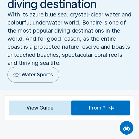
diving destination
With its azure blue sea, crystal-clear water and
colourful underwater world, Bonaire is one of
the most popular diving destinations in the
world. And for good reason, as the entire
coast is a protected nature reserve and boasts
untouched beaches, spectacular coral reefs
and thriving sea life.
Water Sports
View Guide
From *