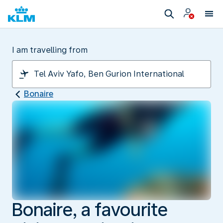
I am travelling from
Bonaire
Bonaire, a favourite