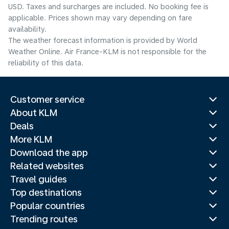
USD. Taxes and surcharges are included. No booking fee is
applicable. Prices shown may vary depending on fare
availability.
The weather forecast information is provided by World
Weather Online. Air France-KLM is not responsible for the
reliability of this data.
Customer service
About KLM
Deals
More KLM
Download the app
Related websites
Travel guides
Top destinations
Popular countries
Trending routes