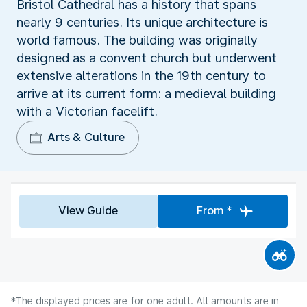
Bristol Cathedral has a history that spans
nearly 9 centuries. Its unique architecture is
world famous. The building was originally
designed as a convent church but underwent
extensive alterations in the 19th century to
arrive at its current form: a medieval building
with a Victorian facelift.
Arts & Culture
View Guide
From *
*The displayed prices are for one adult. All amounts are in