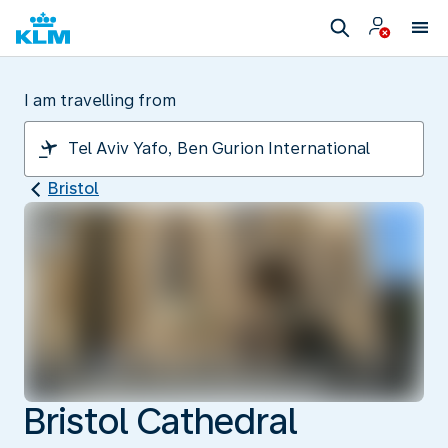
I am travelling from
Bristol
Bristol Cathedral