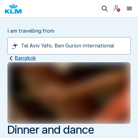
I am travelling from
Bangkok
Dinner and dance