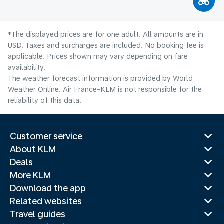
*The displayed prices are for one adult. All amounts are in
USD. Taxes and surcharges are included. No booking fee is
applicable. Prices shown may vary depending on fare
availability.
The weather forecast information is provided by World
Weather Online. Air France-KLM is not responsible for the
reliability of this data.
Customer service
About KLM
Deals
More KLM
Download the app
Related websites
Travel guides