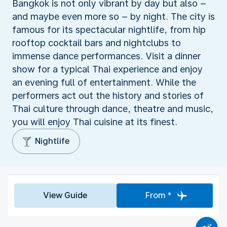
Bangkok is not only vibrant by day but also –
and maybe even more so – by night. The city is
famous for its spectacular nightlife, from hip
rooftop cocktail bars and nightclubs to
immense dance performances. Visit a dinner
show for a typical Thai experience and enjoy
an evening full of entertainment. While the
performers act out the history and stories of
Thai culture through dance, theatre and music,
you will enjoy Thai cuisine at its finest.
Nightlife
View Guide
From *