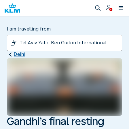
I am travelling from
Delhi
Gandhi’s final resting