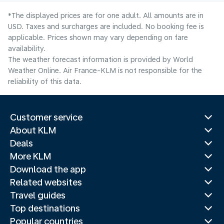
*The displayed prices are for one adult. All amounts are in
USD. Taxes and surcharges are included. No booking fee is
applicable. Prices shown may vary depending on fare
availability.
The weather forecast information is provided by World
Weather Online. Air France-KLM is not responsible for the
reliability of this data.
Customer service
About KLM
Deals
More KLM
Download the app
Related websites
Travel guides
Top destinations
Popular countries