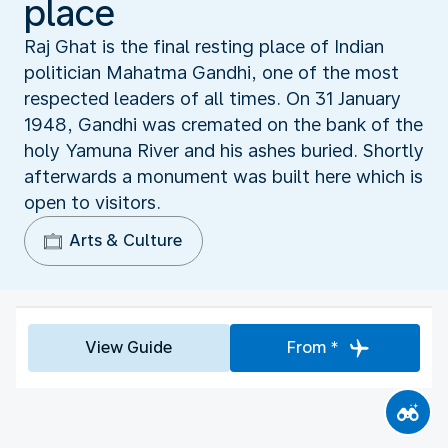
place
Raj Ghat is the final resting place of Indian
politician Mahatma Gandhi, one of the most
respected leaders of all times. On 31 January
1948, Gandhi was cremated on the bank of the
holy Yamuna River and his ashes buried. Shortly
afterwards a monument was built here which is
open to visitors.
Arts & Culture
View Guide
From *