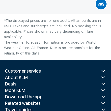
*The displayed prices are for one adult. All amounts are in
USD. Taxes and surcharges are included. No booking fee is
applicable. Prices shown may vary depending on fare
availability.
The weather forecast information is provided by World
Weather Online. Air France-KLM is not responsible for the
reliability of this data.
Customer service
About KLM
Deals
More KLM
Download the app
Related websites
Travel guides