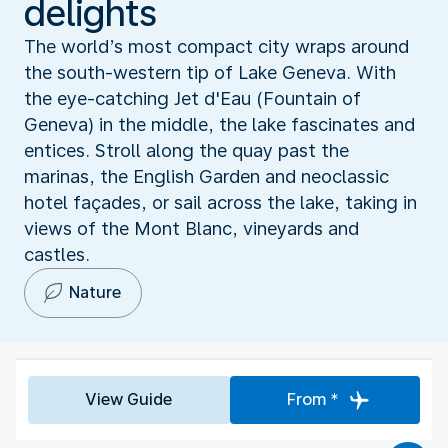
delights
The world’s most compact city wraps around
the south-western tip of Lake Geneva. With
the eye-catching Jet d'Eau (Fountain of
Geneva) in the middle, the lake fascinates and
entices. Stroll along the quay past the
marinas, the English Garden and neoclassic
hotel façades, or sail across the lake, taking in
views of the Mont Blanc, vineyards and
castles.
Nature
View Guide
From *