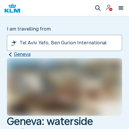
I am travelling from
Geneva
Geneva: waterside