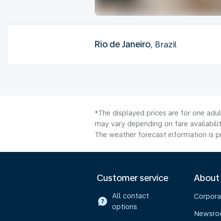
Rio de Janeiro
, Brazil
*The displayed prices are for one adu
may vary depending on fare availabilit
The weather forecast information is pr
Customer service
About
All contact
Corpora
options
Newsr