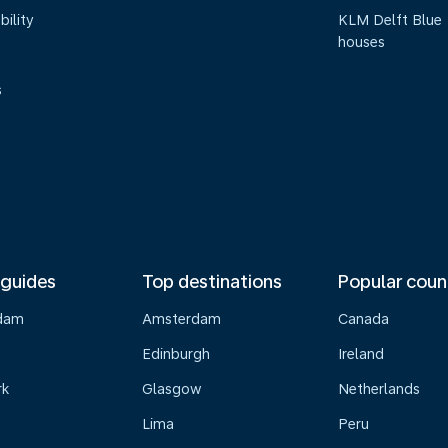
bility
KLM Delft Blue
houses
s
 guides
Top destinations
Popular coun
dam
Amsterdam
Canada
Edinburgh
Ireland
rk
Glasgow
Netherlands
Lima
Peru