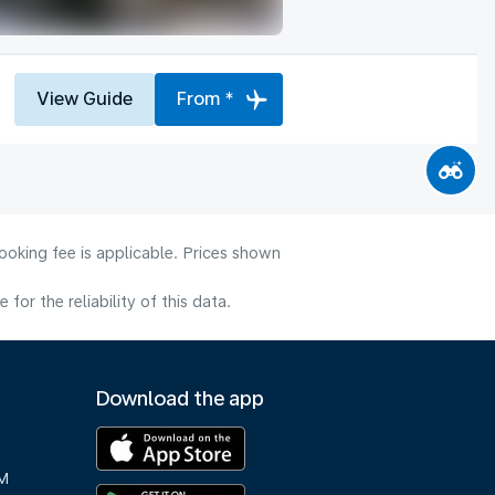
View Guide
From *
ooking fee is applicable. Prices shown
or the reliability of this data.
Download the app
M