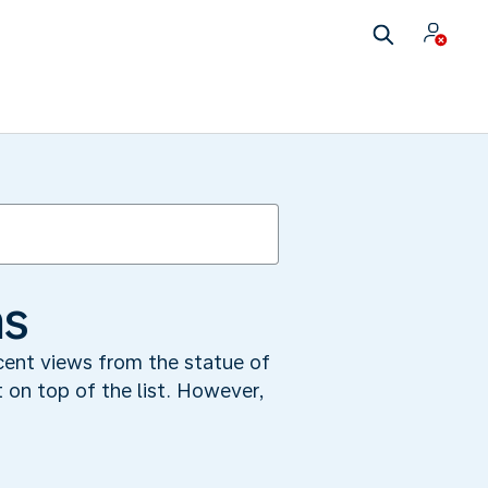
ms
cent views from the statue of
 on top of the list. However,