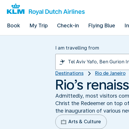
Book
My Trip
Check-in
Flying Blue
I
I am travelling from
Destinations
Rio de Janeiro
Rio’s renai
Admittedly, most visitors com
Christ the Redeemer on top of
the inauguration of various n
Arts & Culture