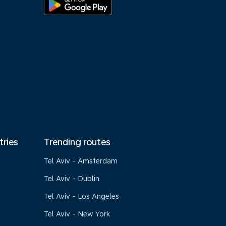
tries
Trending routes
Tel Aviv - Amsterdam
Tel Aviv - Dublin
Tel Aviv - Los Angeles
Tel Aviv - New York