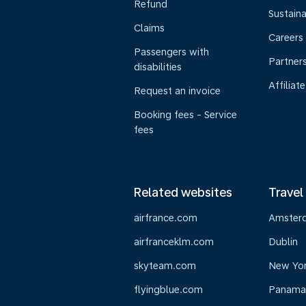
Refund
Sustaina
Claims
Careers
Passengers with
Partner
disabilities
Affiliate
Request an invoice
Booking fees - Service
fees
Related websites
Travel
airfrance.com
Amster
airfranceklm.com
Dublin
skyteam.com
New Yo
flyingblue.com
Panama