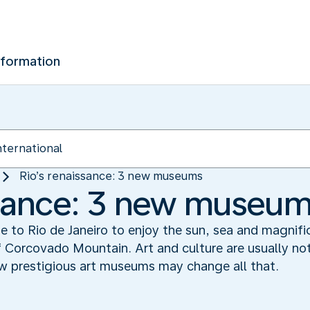
nformation
Rio’s renaissance: 3 new museums
ssance: 3 new museu
e to Rio de Janeiro to enjoy the sun, sea and magnifi
 Corcovado Mountain. Art and culture are usually not
ew prestigious art museums may change all that.