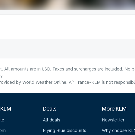
lt. All amounts are in USD. Taxes and surcharges are included. No b
y.
ovided by World Weather Online. Air France-KLM is not responsible f
 KLM
Deals
More KLM
te
All deals
Newsletter
oom
Flying Blue discounts
Why choose KL