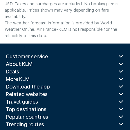
USD. Taxes and surcharges are included. No booking fee is
applicable. Prices shown may vary depending on fare
availability.
The weather forecast information is provided by World
Weather Online. Air France-KLM is not responsible for the
reliability of this data.
Customer service
About KLM
Deals
More KLM
Download the app
Related websites
Travel guides
Top destinations
Popular countries
Trending routes