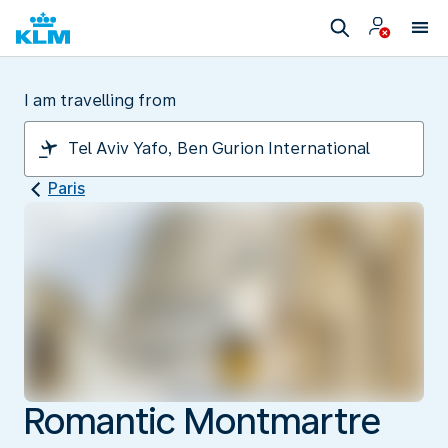
I am travelling from
Paris
Romantic Montmartre