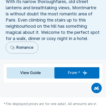
With its narrow thoroughfares, old street
lanterns and breathtaking views, Montmartre
is without doubt the most romantic area of
Paris. Even climbing the stairs up to this
neighbourhood on the hill has something
magical about it. Welcome to the perfect spot
for a walk, dinner or cosy night in a hotel.
Romance
View Guide
From *
*The displayed prices are for one adult. All amounts are in