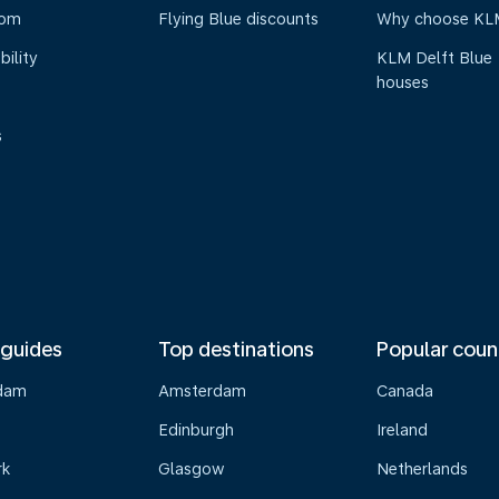
oom
Flying Blue discounts
Why choose KL
bility
KLM Delft Blue
houses
s
 guides
Top destinations
Popular coun
dam
Amsterdam
Canada
Edinburgh
Ireland
rk
Glasgow
Netherlands