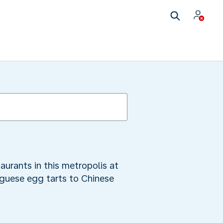
aurants in this metropolis at
uguese egg tarts to Chinese