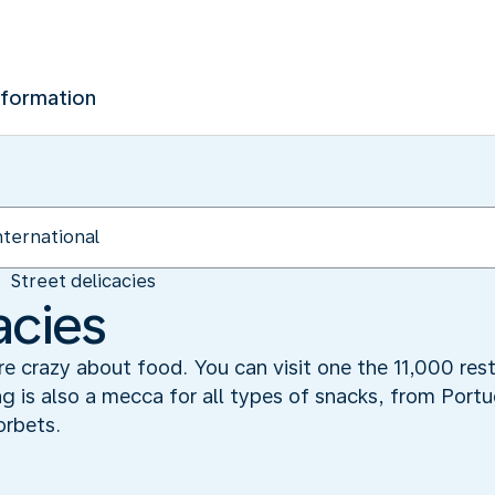
nformation
Street delicacies
acies
 crazy about food. You can visit one the 11,000 rest
g is also a mecca for all types of snacks, from Port
orbets.