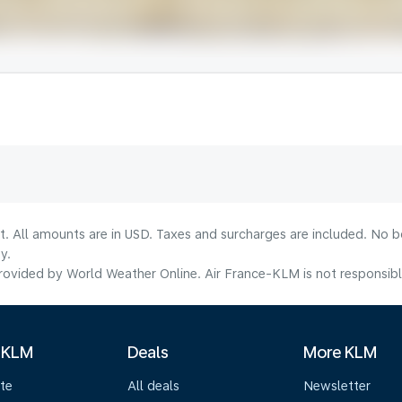
lt. All amounts are in USD. Taxes and surcharges are included. No b
y.
ovided by World Weather Online. Air France-KLM is not responsible f
 KLM
Deals
More KLM
te
All deals
Newsletter