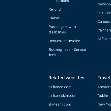
options
Newsr
Refund
Sustaina
Claims
Careers
Passengers with
Partner
disabilities
Affiliate
Request an invoice
Booking fees - Service
fees
Related websites
Travel
airfrance.com
Amster
airfranceklm.com
Dublin
skyteam.com
New Yo