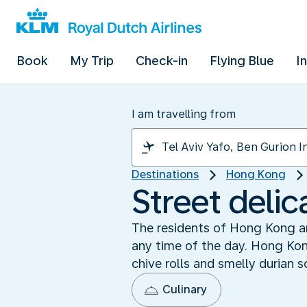
Book
My Trip
Check-in
Flying Blue
I
I am travelling from
Destinations
Hong Kong
Street delic
The residents of Hong Kong are
any time of the day. Hong Kon
chive rolls and smelly durian s
Culinary