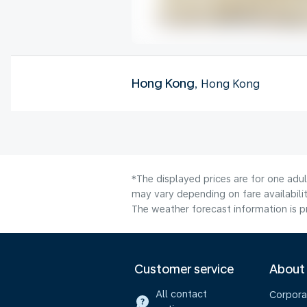
Hong Kong
, Hong Kong
*The displayed prices are for one adu
may vary depending on fare availabilit
The weather forecast information is pr
Customer service
About
All contact
Corpora