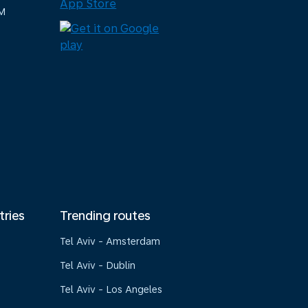
M
tries
Trending routes
Tel Aviv - Amsterdam
Tel Aviv - Dublin
Tel Aviv - Los Angeles