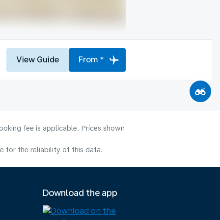
View Guide
From *
ooking fee is applicable. Prices shown
or the reliability of this data.
Download the app