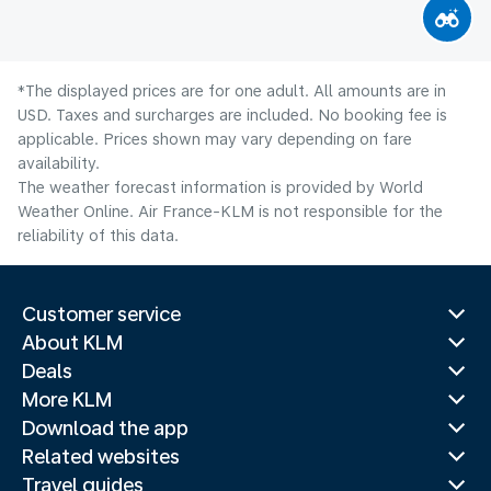
*The displayed prices are for one adult. All amounts are in
USD. Taxes and surcharges are included. No booking fee is
applicable. Prices shown may vary depending on fare
availability.
The weather forecast information is provided by World
Weather Online. Air France-KLM is not responsible for the
reliability of this data.
Customer service
About KLM
Deals
More KLM
Download the app
Related websites
Travel guides