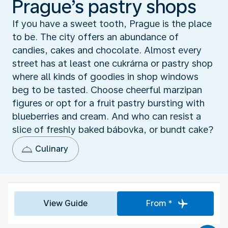
Prague’s pastry shops
If you have a sweet tooth, Prague is the place
to be. The city offers an abundance of
candies, cakes and chocolate. Almost every
street has at least one cukrárna or pastry shop
where all kinds of goodies in shop windows
beg to be tasted. Choose cheerful marzipan
figures or opt for a fruit pastry bursting with
blueberries and cream. And who can resist a
slice of freshly baked bábovka, or bundt cake?
Culinary
View Guide
From *