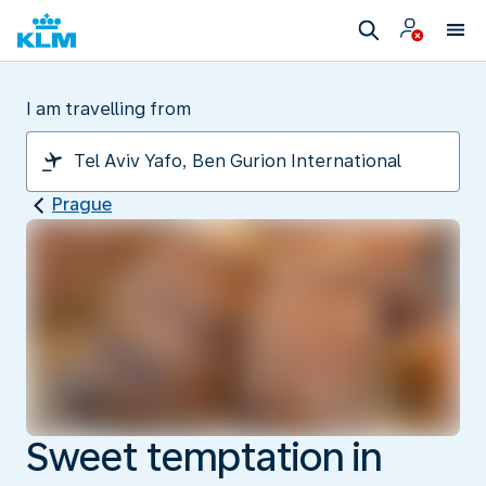
I am travelling from
Prague
Sweet temptation in