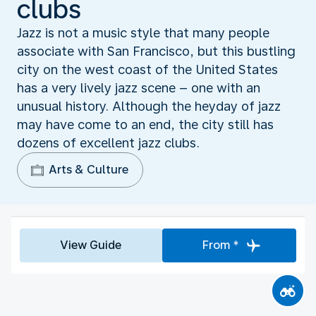
clubs
Jazz is not a music style that many people
associate with San Francisco, but this bustling
city on the west coast of the United States
has a very lively jazz scene – one with an
unusual history. Although the heyday of jazz
may have come to an end, the city still has
dozens of excellent jazz clubs.
Arts & Culture
View Guide
From *