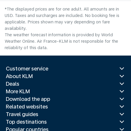
*The displayed prices are for one adult. All amounts are in
USD. Taxes and surcharges are included. No booking fee is
applicable. Prices shown may vary depending on fare
availability.
The weather forecast information is provided by World
Weather Online. Air France-KLM is not responsible for the
reliability of this data.
Customer service
About KLM
Deals
More KLM
Download the app
Related websites
Travel guides
Top destinations
Popular countries