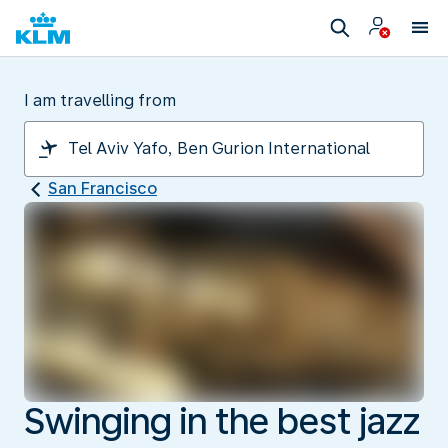
I am travelling from
San Francisco
Swinging in the best jazz